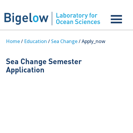
Home
/
Education
/
Sea Change
/ Apply_now
Sea Change Semester
Application