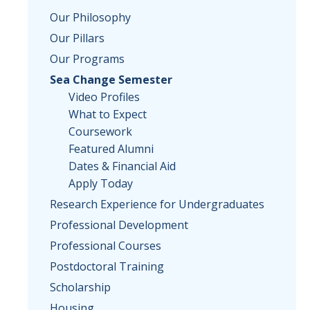
Our Philosophy
Our Pillars
Our Programs
Sea Change Semester
Video Profiles
What to Expect
Coursework
Featured Alumni
Dates & Financial Aid
Apply Today
Research Experience for Undergraduates
Professional Development
Professional Courses
Postdoctoral Training
Scholarship
Housing