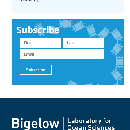
Subscribe