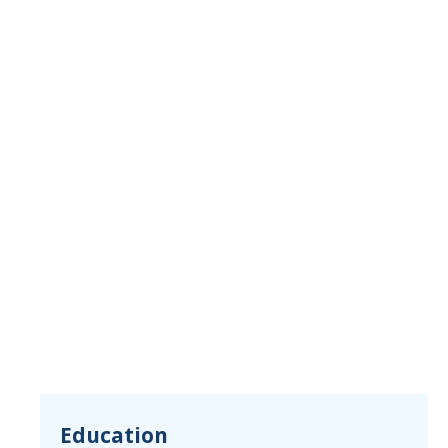
Education