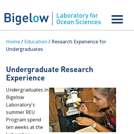
Home
/
Education
/ Research Experience for
Undergraduates
Undergraduate Research
Experience
Undergraduates in
Bigelow
Laboratory's
summer REU
Program spend
ten weeks at the