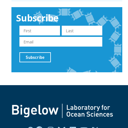
Subscribe