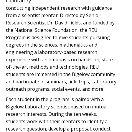
Laboratory
conducting independent research with guidance
from a scientist mentor. Directed by Senior
Research Scientist Dr. David Fields, and funded by
the National Science Foundation, the REU
Program is designed to give students pursuing
degrees in the sciences, mathematics and
engineering a laboratory-based research
experience with an emphasis on hands-on, state-
of-the-art methods and technologies. REU
students are immersed in the Bigelow community
and participate in seminars, field trips, Laboratory
outreach programs, social events, and more.
Each student in the program is paired with a
Bigelow Laboratory scientist based on mutual
research interests. During the ten weeks,
students work with their mentors to identify a
research question, develop a proposal, conduct