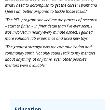
what I need to accomplish to get the career I want and
I feel I am better prepared to tackle those tasks."
“The REU program showed me the process of research
– start to finish – in finer detail than I’ve ever seen. I
was involved in nearly every minute aspect. I gained
more valuable lab experience and used new toys."
“The greatest strength was the communication and
community spirit. Not only could I talk to my mentors
about anything, at any time, even other people’s
mentors were available.”
Education