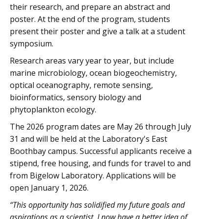
their research, and prepare an abstract and
poster. At the end of the program, students
present their poster and give a talk at a student
symposium.
Research areas vary year to year, but include
marine microbiology, ocean biogeochemistry,
optical oceanography, remote sensing,
bioinformatics, sensory biology and
phytoplankton ecology.
The 2026 program dates are May 26 through July
31 and will be held at the Laboratory's East
Boothbay campus. Successful applicants receive a
stipend, free housing, and funds for travel to and
from Bigelow Laboratory. Applications will be
open January 1, 2026.
“This opportunity has solidified my future goals and
aspirations as a scientist. I now have a better idea of