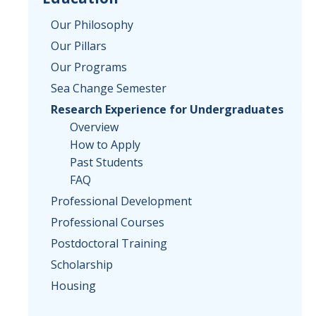
Our Philosophy
Our Pillars
Our Programs
Sea Change Semester
Research Experience for Undergraduates
Overview
How to Apply
Past Students
FAQ
Professional Development
Professional Courses
Postdoctoral Training
Scholarship
Housing