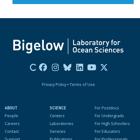
Privacy Policy
•
Terms of Use
For Postdocs
ABOUT
SCIENCE
People
Centers
For Undergrads
Careers
Laboratories
For High Schoolers
Contact
Services
For Educators
Support
Publications
For Professionals