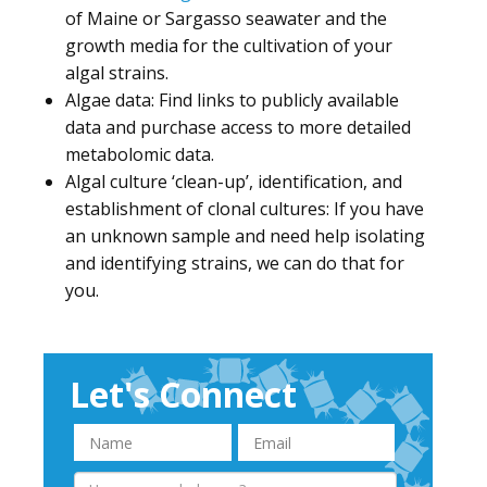
of Maine or Sargasso seawater and the
growth media for the cultivation of your
algal strains.
Algae data: Find links to publicly available
data and purchase access to more detailed
metabolomic data.
Algal culture ‘clean-up’, identification, and
establishment of clonal cultures: If you have
an unknown sample and need help isolating
and identifying strains, we can do that for
you.
Let's Connect