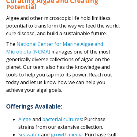
Curating Algae and Creating
Potential
Algae and other microscopic life hold limitless
potential to transform the way we feed the world,
cure disease, and build a sustainable future.
The
National Center for Marine Algae and
Microbiota (NCMA)
manages one of the most
genetically diverse collections of algae on the
planet. Our team also has the knowledge and
tools to help you tap into its power. Reach out
today and let us know how we can help you
achieve your algal goals.
Offerings Available:
Algae
and
bacterial cultures
: Purchase
strains from our extensive collection.
Seawater
and
growth media
: Purchase Gulf