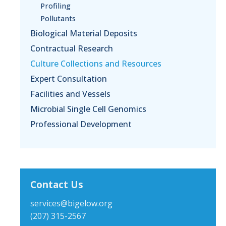
Profiling
Pollutants
Biological Material Deposits
Contractual Research
Culture Collections and Resources
Expert Consultation
Facilities and Vessels
Microbial Single Cell Genomics
Professional Development
Contact Us
services@bigelow.org
(207) 315-2567