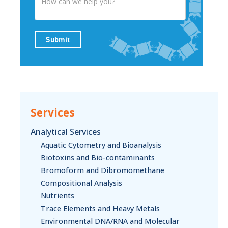
Submit
Services
Analytical Services
Aquatic Cytometry and Bioanalysis
Biotoxins and Bio-contaminants
Bromoform and Dibromomethane
Compositional Analysis
Nutrients
Trace Elements and Heavy Metals
Environmental DNA/RNA and Molecular