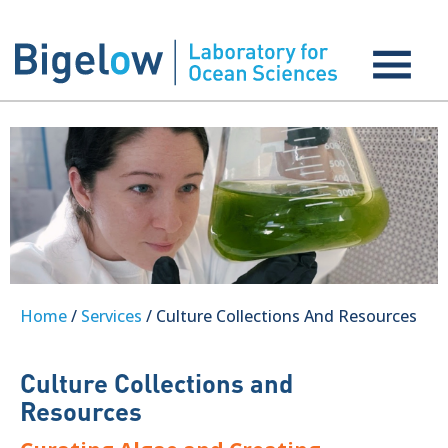
Home
/
Services
/ Culture Collections And Resources
Culture Collections and
Resources