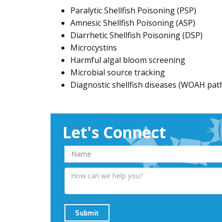
Paralytic Shellfish Poisoning (PSP)
Amnesic Shellfish Poisoning (ASP)
Diarrhetic Shellfish Poisoning (DSP)
Microcystins
Harmful algal bloom screening
Microbial source tracking
Diagnostic shellfish diseases (WOAH pa
Let's Connect
Submit