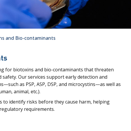
ins and Bio-contaminants
nts
ng for biotoxins and bio-contaminants that threaten
 safety. Our services support early detection and
ns—such as PSP, ASP, DSP, and microcystins—as well as
man, animal, etc.).
s to identify risks before they cause harm, helping
 regulatory requirements.