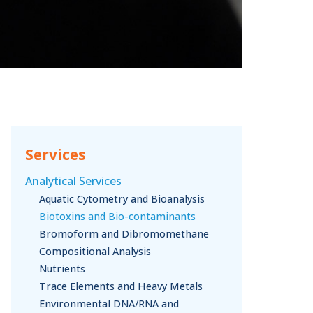
Services
Analytical Services
Aquatic Cytometry and Bioanalysis
Biotoxins and Bio-contaminants
Bromoform and Dibromomethane
Compositional Analysis
Nutrients
Trace Elements and Heavy Metals
Environmental DNA/RNA and