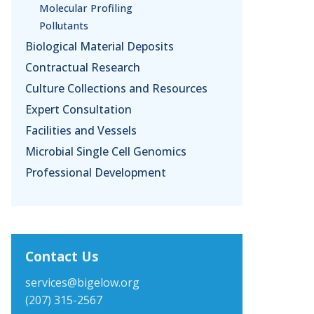
Molecular Profiling
Pollutants
Biological Material Deposits
Contractual Research
Culture Collections and Resources
Expert Consultation
Facilities and Vessels
Microbial Single Cell Genomics
Professional Development
Contact Us
services@bigelow.org
(207) 315-2567