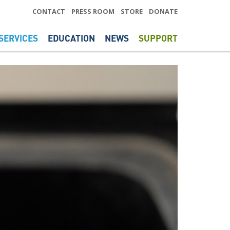
CONTACT
PRESS ROOM
STORE
DONATE
SERVICES
EDUCATION
NEWS
SUPPORT