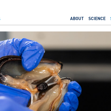
ABOUT
SCIENCE