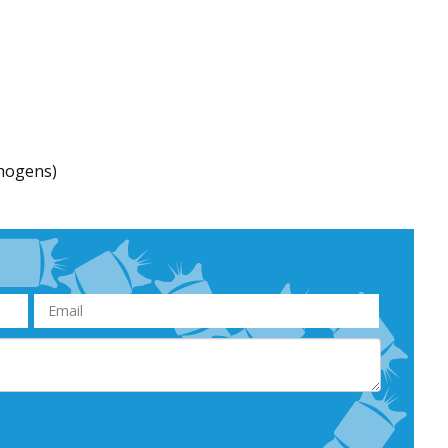
thogens)