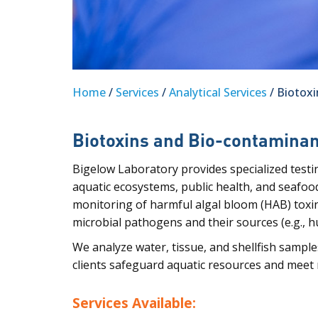
Home
/
Services
/
Analytical Services
/ Biotox
Biotoxins and Bio-contamina
Bigelow Laboratory provides specialized testi
aquatic ecosystems, public health, and seafood
monitoring of harmful algal bloom (HAB) toxi
microbial pathogens and their sources (e.g., hu
We analyze water, tissue, and shellfish sample
clients safeguard aquatic resources and meet
Services Available: