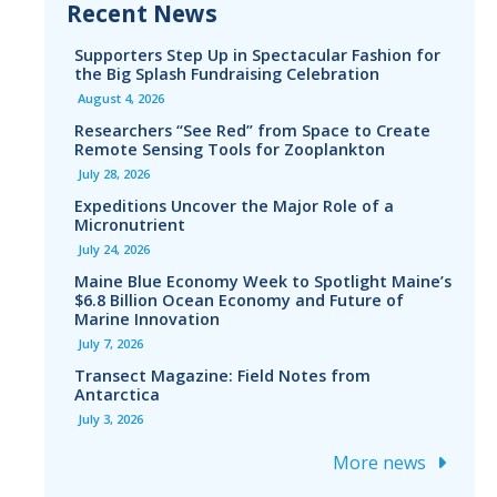
Recent News
Supporters Step Up in Spectacular Fashion for
the Big Splash Fundraising Celebration
August 4, 2026
Researchers “See Red” from Space to Create
Remote Sensing Tools for Zooplankton
July 28, 2026
Expeditions Uncover the Major Role of a
Micronutrient
July 24, 2026
Maine Blue Economy Week to Spotlight Maine’s
$6.8 Billion Ocean Economy and Future of
Marine Innovation
July 7, 2026
Transect Magazine: Field Notes from
Antarctica
July 3, 2026
More news