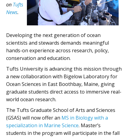
on
Tufts
News
.
Developing the next generation of ocean
scientists and stewards demands meaningful
hands-on experience across research, policy,
conservation and education.
Tufts University is advancing this mission through
a new collaboration with Bigelow Laboratory for
Ocean Sciences in East Boothbay, Maine, giving
graduate students direct access to immersive real-
world ocean research.
The Tufts Graduate School of Arts and Sciences
(GSAS) will now offer an
MS in Biology with a
specialization in Marine Science
. Master’s
students in the program will participate in the fall