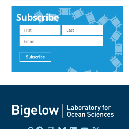
Subscribe