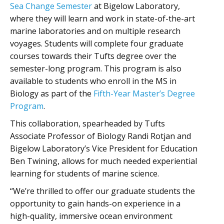
Sea Change Semester
at Bigelow Laboratory,
where they will learn and work in state-of-the-art
marine laboratories and on multiple research
voyages. Students will complete four graduate
courses towards their Tufts degree over the
semester-long program. This program is also
available to students who enroll in the MS in
Biology as part of the
Fifth-Year Master’s Degree
Program
.
This collaboration, spearheaded by Tufts
Associate Professor of Biology Randi Rotjan and
Bigelow Laboratory’s Vice President for Education
Ben Twining, allows for much needed experiential
learning for students of marine science.
“We’re thrilled to offer our graduate students the
opportunity to gain hands-on experience in a
high-quality, immersive ocean environment