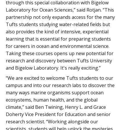
through this special collaboration with Bigelow
Laboratory for Ocean Sciences,” said Rotjan. “This
partnership not only expands access for the many
Tufts students studying water-related fields but
also provides the kind of intensive, experiential
learning that is essential for preparing students
for careers in ocean and environmental science.
Taking these courses opens up new potential for
research and discovery between Tufts University
and Bigelow Laboratory. It's really exciting.”
"We are excited to welcome Tufts students to our
campus and into our research labs to discover the
many ways marine organisms support ocean
ecosystems, human health, and the global
climate,” said Ben Twining, Henry L. and Grace
Doherty Vice President for Education and senior
research scientist. “Working alongside our
scientists, students will help unlock the mysteries