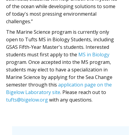
of the ocean while developing solutions to some
of today's most pressing environmental
challenges.”
The Marine Science program is currently only
open to Tufts MS in Biology Students, including
GSAS Fifth-Year Master's students. Interested
students must first apply to the
MS in Biology
program. Once accepted into the MS program,
students may elect to have a specialization in
Marine Science by applying for the Sea Change
semester through this
application page on the
Bigelow Laboratory site
. Please reach out to
tufts@bigelow.org
with any questions.