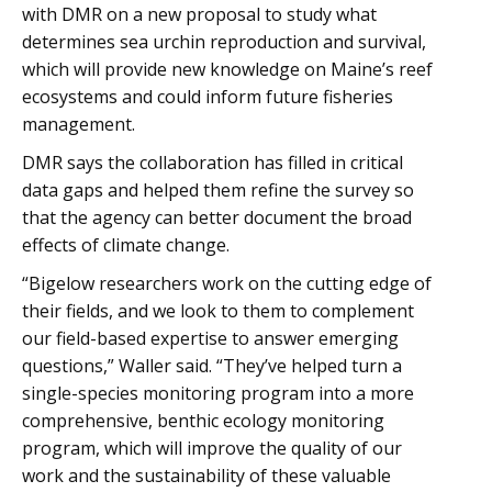
with DMR on a new proposal to study what
determines sea urchin reproduction and survival,
which will provide new knowledge on Maine’s reef
ecosystems and could inform future fisheries
management.
DMR says the collaboration has filled in critical
data gaps and helped them refine the survey so
that the agency can better document the broad
effects of climate change.
“Bigelow researchers work on the cutting edge of
their fields, and we look to them to complement
our field-based expertise to answer emerging
questions,” Waller said. “They’ve helped turn a
single-species monitoring program into a more
comprehensive, benthic ecology monitoring
program, which will improve the quality of our
work and the sustainability of these valuable