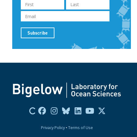
Privacy Policy
•
Terms of Use