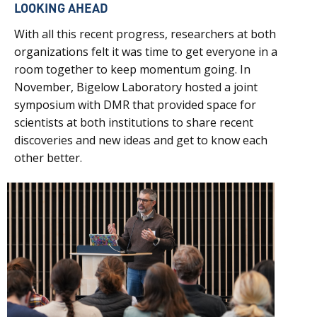
LOOKING AHEAD
With all this recent progress, researchers at both
organizations felt it was time to get everyone in a
room together to keep momentum going. In
November, Bigelow Laboratory hosted a joint
symposium with DMR that provided space for
scientists at both institutions to share recent
discoveries and new ideas and get to know each
other better.