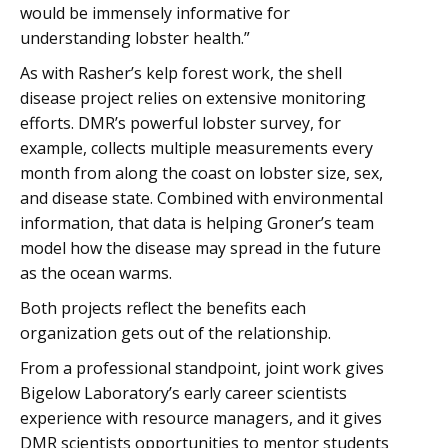
would be immensely informative for
understanding lobster health.”
As with Rasher’s kelp forest work, the shell
disease project relies on extensive monitoring
efforts. DMR’s powerful lobster survey, for
example, collects multiple measurements every
month from along the coast on lobster size, sex,
and disease state. Combined with environmental
information, that data is helping Groner’s team
model how the disease may spread in the future
as the ocean warms.
Both projects reflect the benefits each
organization gets out of the relationship.
From a professional standpoint, joint work gives
Bigelow Laboratory’s early career scientists
experience with resource managers, and it gives
DMR scientists opportunities to mentor students