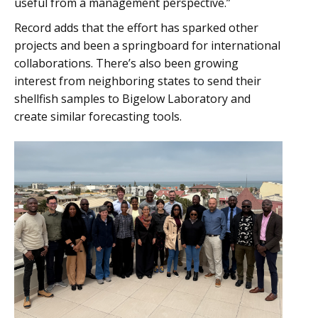
useful from a management perspective.”
Record adds that the effort has sparked other
projects and been a springboard for international
collaborations. There’s also been growing
interest from neighboring states to send their
shellfish samples to Bigelow Laboratory and
create similar forecasting tools.