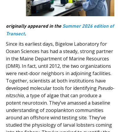
originally appeared in the
Summer 2026 edition of
Transect
.
Since its earliest days, Bigelow Laboratory for
Ocean Sciences has had a steady, strong partner
in the Maine Department of Marine Resources
(DMR). In fact, until 2012, the two organizations
were next-door neighbors in adjoining facilities.
Together, scientists at both institutions have
developed molecular tools for identifying
Pseudo-
nitzschia
, a type of algae that can produce a
potent neurotoxin. They’ve amassed a baseline
understanding of zooplankton communities
around an offshore wind testing site. They’ve
studied the physiology of larval lobsters coming