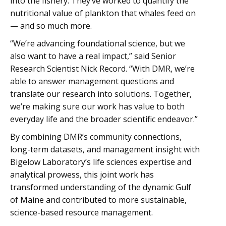
into the fishery. They’ve worked to quantify the
nutritional value of plankton that whales feed on
— and so much more.
“We’re advancing foundational science, but we
also want to have a real impact,” said Senior
Research Scientist Nick Record. “With DMR, we’re
able to answer management questions and
translate our research into solutions. Together,
we’re making sure our work has value to both
everyday life and the broader scientific endeavor.”
By combining DMR’s community connections,
long-term datasets, and management insight with
Bigelow Laboratory’s life sciences expertise and
analytical prowess, this joint work has
transformed understanding of the dynamic Gulf
of Maine and contributed to more sustainable,
science-based resource management.