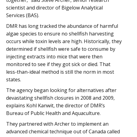
together,” said Steve Archer, senior research
scientist and director of Bigelow Analytical
Services (BAS).
DMR has long tracked the abundance of harmful
algae species to ensure no shellfish harvesting
occurs while toxin levels are high. Historically, they
determined if shellfish were safe to consume by
injecting extracts into mice that were then
monitored to see if they got sick or died. That
less-than-ideal method is still the norm in most
states.
The agency began looking for alternatives after
devastating shellfish closures in 2008 and 2009,
explains Kohl Kanwit, the director of DMR’s
Bureau of Public Health and Aquaculture.
They partnered with Archer to implement an
advanced chemical technique out of Canada called