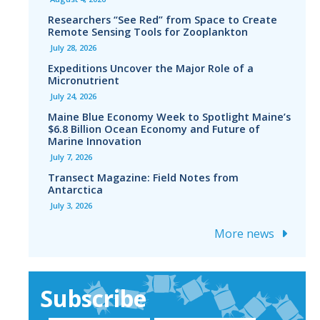
Researchers “See Red” from Space to Create
Remote Sensing Tools for Zooplankton
July 28, 2026
Expeditions Uncover the Major Role of a
Micronutrient
July 24, 2026
Maine Blue Economy Week to Spotlight Maine’s
$6.8 Billion Ocean Economy and Future of
Marine Innovation
July 7, 2026
Transect Magazine: Field Notes from
Antarctica
July 3, 2026
More news
Subscribe