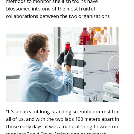
methods to monitor shellfish toxins have
blossomed into one of the most fruitful
collaborations between the two organizations.
“It’s an area of long-standing scientific interest for
all of us, and with the two labs 100 meters apart in
those early days, it was a natural thing to work on