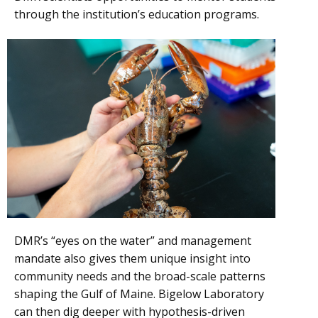
through the institution’s education programs.
DMR’s “eyes on the water” and management
mandate also gives them unique insight into
community needs and the broad-scale patterns
shaping the Gulf of Maine. Bigelow Laboratory
can then dig deeper with hypothesis-driven