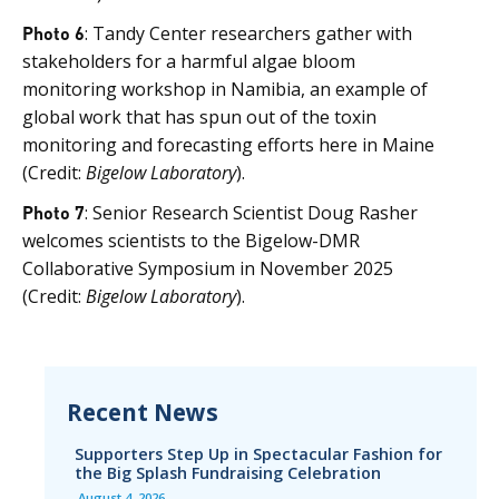
Photo 6
: Tandy Center researchers gather with
stakeholders for a harmful algae bloom
monitoring workshop in Namibia, an example of
global work that has spun out of the toxin
monitoring and forecasting efforts here in Maine
(Credit:
Bigelow Laboratory
).
Photo 7
: Senior Research Scientist Doug Rasher
welcomes scientists to the Bigelow-DMR
Collaborative Symposium in November 2025
(Credit:
Bigelow Laboratory
).
Recent News
Supporters Step Up in Spectacular Fashion for
the Big Splash Fundraising Celebration
August 4, 2026