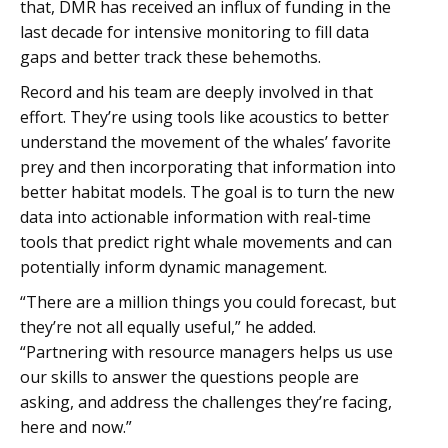
that, DMR has received an influx of funding in the
last decade for intensive monitoring to fill data
gaps and better track these behemoths.
Record and his team are deeply involved in that
effort. They’re using tools like acoustics to better
understand the movement of the whales’ favorite
prey and then incorporating that information into
better habitat models. The goal is to turn the new
data into actionable information with real-time
tools that predict right whale movements and can
potentially inform dynamic management.
“There are a million things you could forecast, but
they’re not all equally useful,” he added.
“Partnering with resource managers helps us use
our skills to answer the questions people are
asking, and address the challenges they’re facing,
here and now.”