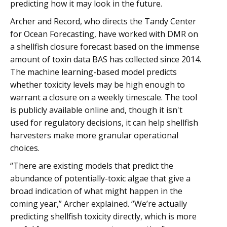
predicting how it may look in the future.
Archer and Record, who directs the Tandy Center
for Ocean Forecasting, have worked with DMR on
a shellfish closure forecast based on the immense
amount of toxin data BAS has collected since 2014.
The machine learning-based model predicts
whether toxicity levels may be high enough to
warrant a closure on a weekly timescale. The tool
is publicly available online and, though it isn't
used for regulatory decisions, it can help shellfish
harvesters make more granular operational
choices.
“There are existing models that predict the
abundance of potentially-toxic algae that give a
broad indication of what might happen in the
coming year,” Archer explained. “We’re actually
predicting shellfish toxicity directly, which is more