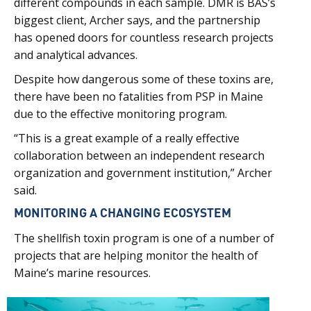
different compounds in each sample. DMR is BAS’s
biggest client, Archer says, and the partnership
has opened doors for countless research projects
and analytical advances.
Despite how dangerous some of these toxins are,
there have been no fatalities from PSP in Maine
due to the effective monitoring program.
“This is a great example of a really effective
collaboration between an independent research
organization and government institution,” Archer
said.
MONITORING A CHANGING ECOSYSTEM
The shellfish toxin program is one of a number of
projects that are helping monitor the health of
Maine’s marine resources.