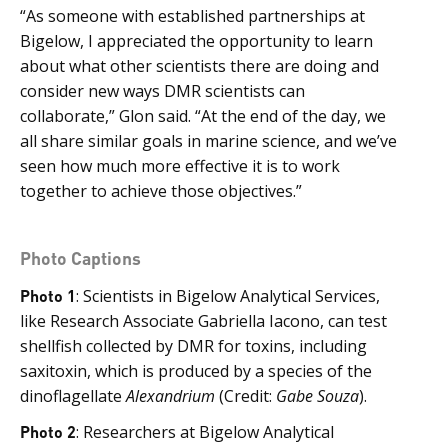
“As someone with established partnerships at
Bigelow, I appreciated the opportunity to learn
about what other scientists there are doing and
consider new ways DMR scientists can
collaborate,” Glon said. “At the end of the day, we
all share similar goals in marine science, and we’ve
seen how much more effective it is to work
together to achieve those objectives.”
Photo Captions
Photo 1
: Scientists in Bigelow Analytical Services,
like Research Associate Gabriella Iacono, can test
shellfish collected by DMR for toxins, including
saxitoxin, which is produced by a species of the
dinoflagellate
Alexandrium
(Credit:
Gabe Souza
).
Photo 2
: Researchers at Bigelow Analytical