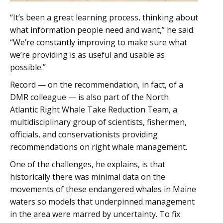
“It’s been a great learning process, thinking about
what information people need and want,” he said.
“We’re constantly improving to make sure what
we’re providing is as useful and usable as
possible.”
Record — on the recommendation, in fact, of a
DMR colleague — is also part of the North
Atlantic Right Whale Take Reduction Team, a
multidisciplinary group of scientists, fishermen,
officials, and conservationists providing
recommendations on right whale management.
One of the challenges, he explains, is that
historically there was minimal data on the
movements of these endangered whales in Maine
waters so models that underpinned management
in the area were marred by uncertainty. To fix