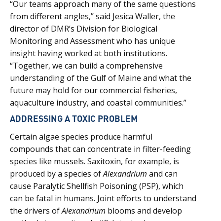
“Our teams approach many of the same questions
from different angles,” said Jesica Waller, the
director of DMR’s Division for Biological
Monitoring and Assessment who has unique
insight having worked at both institutions.
“Together, we can build a comprehensive
understanding of the Gulf of Maine and what the
future may hold for our commercial fisheries,
aquaculture industry, and coastal communities.”
ADDRESSING A TOXIC PROBLEM
Certain algae species produce harmful
compounds that can concentrate in filter-feeding
species like mussels. Saxitoxin, for example, is
produced by a species of
Alexandrium
and can
cause Paralytic Shellfish Poisoning (PSP), which
can be fatal in humans. Joint efforts to understand
the drivers of
Alexandrium
blooms and develop