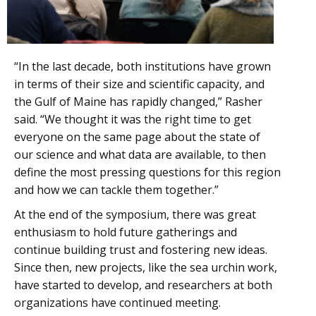
“In the last decade, both institutions have grown
in terms of their size and scientific capacity, and
the Gulf of Maine has rapidly changed,” Rasher
said. “We thought it was the right time to get
everyone on the same page about the state of
our science and what data are available, to then
define the most pressing questions for this region
and how we can tackle them together.”
At the end of the symposium, there was great
enthusiasm to hold future gatherings and
continue building trust and fostering new ideas.
Since then, new projects, like the sea urchin work,
have started to develop, and researchers at both
organizations have continued meeting.