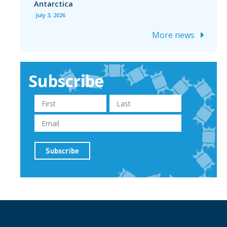
Antarctica
July 3, 2026
More news
Subscribe