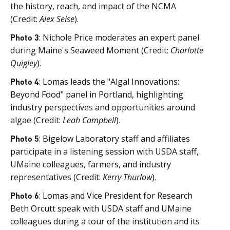
the history, reach, and impact of the NCMA
(Credit:
Alex Seise
).
Photo 3
: Nichole Price moderates an expert panel
during Maine's Seaweed Moment (Credit:
Charlotte
Quigley
).
Photo 4
: Lomas leads the "Algal Innovations:
Beyond Food" panel in Portland, highlighting
industry perspectives and opportunities around
algae (Credit:
Leah Campbell
).
Photo 5
: Bigelow Laboratory staff and affiliates
participate in a listening session with USDA staff,
UMaine colleagues, farmers, and industry
representatives (Credit:
Kerry Thurlow
).
Photo 6
: Lomas and Vice President for Research
Beth Orcutt speak with USDA staff and UMaine
colleagues during a tour of the institution and its