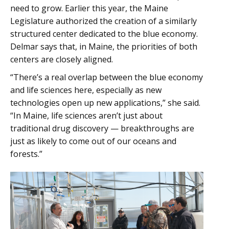
need to grow. Earlier this year, the Maine
Legislature authorized the creation of a similarly
structured center dedicated to the blue economy.
Delmar says that, in Maine, the priorities of both
centers are closely aligned.
“There’s a real overlap between the blue economy
and life sciences here, especially as new
technologies open up new applications,” she said.
“In Maine, life sciences aren’t just about
traditional drug discovery — breakthroughs are
just as likely to come out of our oceans and
forests.”