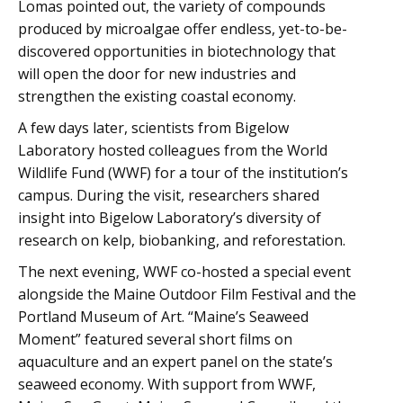
Lomas pointed out, the variety of compounds
produced by microalgae offer endless, yet-to-be-
discovered opportunities in biotechnology that
will open the door for new industries and
strengthen the existing coastal economy.
A few days later, scientists from Bigelow
Laboratory hosted colleagues from the World
Wildlife Fund (WWF) for a tour of the institution’s
campus. During the visit, researchers shared
insight into Bigelow Laboratory’s diversity of
research on kelp, biobanking, and reforestation.
The next evening, WWF co-hosted a special event
alongside the Maine Outdoor Film Festival and the
Portland Museum of Art. “Maine’s Seaweed
Moment” featured several short films on
aquaculture and an expert panel on the state’s
seaweed economy. With support from WWF,