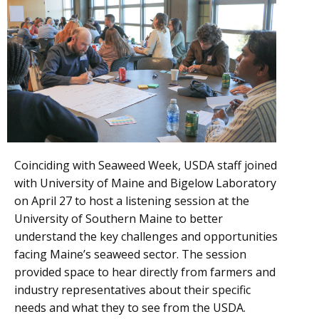
Coinciding with Seaweed Week, USDA staff joined
with University of Maine and Bigelow Laboratory
on April 27 to host a listening session at the
University of Southern Maine to better
understand the key challenges and opportunities
facing Maine’s seaweed sector. The session
provided space to hear directly from farmers and
industry representatives about their specific
needs and what they to see from the USDA.