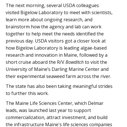
The next morning, several USDA colleagues
visited Bigelow Laboratory to meet with scientists,
learn more about ongoing research, and
brainstorm how the agency and lab can work
together to help meet the needs identified the
previous day. USDA visitors got a closer look at
how Bigelow Laboratory is leading algae-based
research and innovation in Maine, followed by a
short cruise aboard the R/V
Bowditch
to visit the
University of Maine’s Darling Marine Center and
their experimental seaweed farm across the river.
The state has also been taking meaningful strides
to further this work.
The Maine Life Sciences Center, which Delmar
leads, was launched last year to support
commercialization, attract investment, and build
the infrastructure Maine's life sciences companies