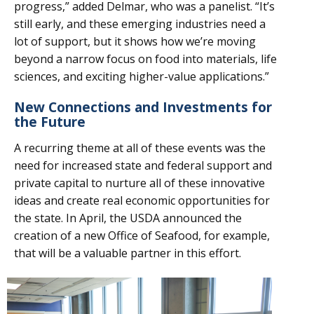
progress,” added Delmar, who was a panelist. “It’s
still early, and these emerging industries need a
lot of support, but it shows how we’re moving
beyond a narrow focus on food into materials, life
sciences, and exciting higher-value applications.”
New Connections and Investments for
the Future
A recurring theme at all of these events was the
need for increased state and federal support and
private capital to nurture all of these innovative
ideas and create real economic opportunities for
the state. In April, the USDA announced the
creation of a new Office of Seafood, for example,
that will be a valuable partner in this effort.