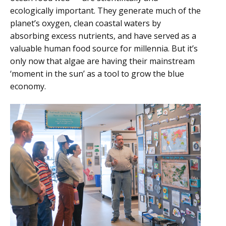
ecologically important. They generate much of the
planet’s oxygen, clean coastal waters by
absorbing excess nutrients, and have served as a
valuable human food source for millennia. But it’s
only now that algae are having their mainstream
‘moment in the sun’ as a tool to grow the blue
economy.