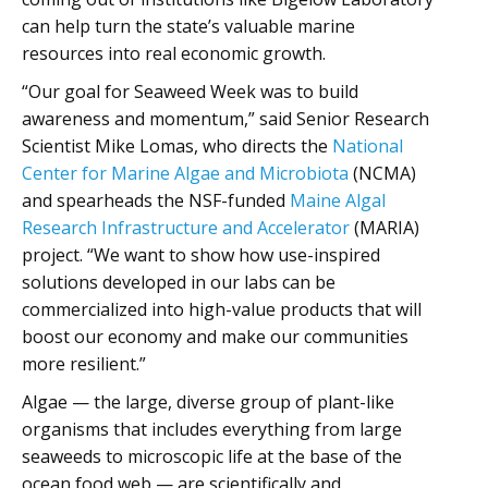
can help turn the state’s valuable marine
resources into real economic growth.
“Our goal for Seaweed Week was to build
awareness and momentum,” said Senior Research
Scientist Mike Lomas, who directs the
National
Center for Marine Algae and Microbiota
(NCMA)
and spearheads the NSF-funded
Maine Algal
Research Infrastructure and Accelerator
(MARIA)
project. “We want to show how use-inspired
solutions developed in our labs can be
commercialized into high-value products that will
boost our economy and make our communities
more resilient.”
Algae — the large, diverse group of plant-like
organisms that includes everything from large
seaweeds to microscopic life at the base of the
ocean food web — are scientifically and