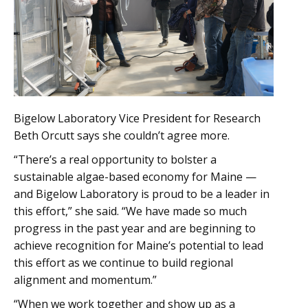
Bigelow Laboratory Vice President for Research
Beth Orcutt says she couldn’t agree more.
“There’s a real opportunity to bolster a
sustainable algae-based economy for Maine —
and Bigelow Laboratory is proud to be a leader in
this effort,” she said. “We have made so much
progress in the past year and are beginning to
achieve recognition for Maine’s potential to lead
this effort as we continue to build regional
alignment and momentum.”
“When we work together and show up as a