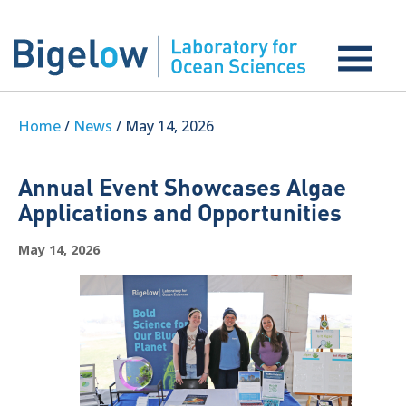
Home
/
News
/ May 14, 2026
Annual Event Showcases Algae
Applications and Opportunities
May 14, 2026