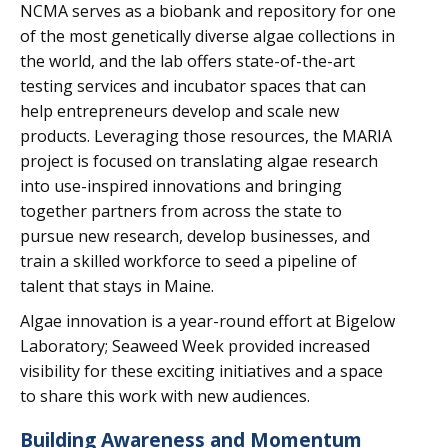
NCMA serves as a biobank and repository for one
of the most genetically diverse algae collections in
the world, and the lab offers state-of-the-art
testing services and incubator spaces that can
help entrepreneurs develop and scale new
products. Leveraging those resources, the MARIA
project is focused on translating algae research
into use-inspired innovations and bringing
together partners from across the state to
pursue new research, develop businesses, and
train a skilled workforce to seed a pipeline of
talent that stays in Maine.
Algae innovation is a year-round effort at Bigelow
Laboratory; Seaweed Week provided increased
visibility for these exciting initiatives and a space
to share this work with new audiences.
Building Awareness and Momentum