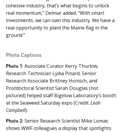
cohesive industry, that’s what begins to unlock
real momentum,” Delmar added. “With smart
investments, we can own this industry. We have a
real opportunity to plant the Maine flag in the
ground.”
Photo Captions
Photo 1
: Associate Curator Kerry Thurlow,
Research Technician Lydia Pinard, Senior
Research Associate Brittney Honisch, and
Postdoctoral Scientist Sarah Douglas (not
pictured) helped staff Bigelow Laboratory’s booth
at the Seaweed Saturday expo (Credit:
Leah
Campbell
).
Photo 2
: Senior Research Scientist Mike Lomas
shows WWF colleagues a display that spotlights