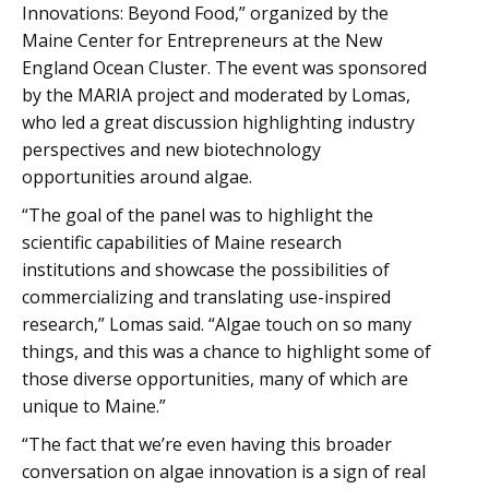
Innovations: Beyond Food,” organized by the
Maine Center for Entrepreneurs at the New
England Ocean Cluster. The event was sponsored
by the MARIA project and moderated by Lomas,
who led a great discussion highlighting industry
perspectives and new biotechnology
opportunities around algae.
“The goal of the panel was to highlight the
scientific capabilities of Maine research
institutions and showcase the possibilities of
commercializing and translating use-inspired
research,” Lomas said. “Algae touch on so many
things, and this was a chance to highlight some of
those diverse opportunities, many of which are
unique to Maine.”
“The fact that we’re even having this broader
conversation on algae innovation is a sign of real