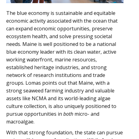
The blue economy is sustainable and equitable
economic activity associated with the ocean that
can expand economic opportunities, preserve
ecosystem health, and solve pressing societal
needs. Maine is well positioned to be a national
blue economy leader with its clean water, active
working waterfront, marine resources,
established heritage industries, and strong
network of research institutions and trade
groups. Lomas points out that Maine, with a
strong seaweed farming industry and valuable
assets like NCMA and its world-leading algae
culture collection, is also uniquely positioned to
pursue opportunities in
both
micro- and
macroalgae.
With that strong foundation, the state can pursue