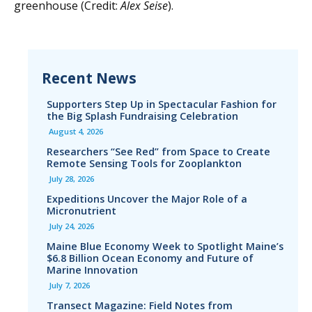
greenhouse (Credit:
Alex Seise
).
Recent News
Supporters Step Up in Spectacular Fashion for
the Big Splash Fundraising Celebration
August 4, 2026
Researchers “See Red” from Space to Create
Remote Sensing Tools for Zooplankton
July 28, 2026
Expeditions Uncover the Major Role of a
Micronutrient
July 24, 2026
Maine Blue Economy Week to Spotlight Maine’s
$6.8 Billion Ocean Economy and Future of
Marine Innovation
July 7, 2026
Transect Magazine: Field Notes from