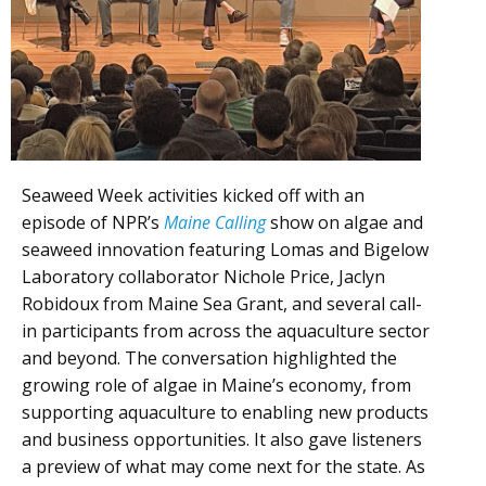
Seaweed Week activities kicked off with an
episode of NPR’s
Maine Calling
show on algae and
seaweed innovation featuring Lomas and Bigelow
Laboratory collaborator Nichole Price, Jaclyn
Robidoux from Maine Sea Grant, and several call-
in participants from across the aquaculture sector
and beyond. The conversation highlighted the
growing role of algae in Maine’s economy, from
supporting aquaculture to enabling new products
and business opportunities. It also gave listeners
a preview of what may come next for the state. As