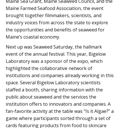
Maine Sea Grant, Maine Seaweed Council, and the
Maine Farmed Seafood Association, the event
brought together filmmakers, scientists, and
industry voices from across the state to explore
the opportunities and benefits of seaweed for
Maine’s coastal economy.
Next up was Seaweed Saturday, the hallmark
event of the annual festival. This year, Bigelow
Laboratory was a sponsor of the expo, which
highlighted the collaborative network of
institutions and companies already working in this
space. Several Bigelow Laboratory scientists
staffed a booth, sharing information with the
public about seaweed and the services the
institution offers to innovators and companies. A
fan-favorite activity at the table was “Is it Algae?” a
game where participants sorted through a set of
cards featuring products from food to skincare