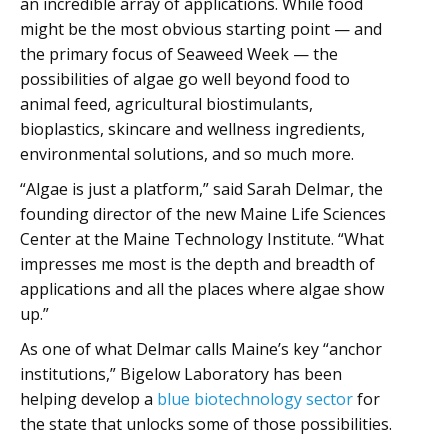
an incredible array of applications. While food
might be the most obvious starting point — and
the primary focus of Seaweed Week — the
possibilities of algae go well beyond food to
animal feed, agricultural biostimulants,
bioplastics, skincare and wellness ingredients,
environmental solutions, and so much more.
“Algae is just a platform,” said Sarah Delmar, the
founding director of the new Maine Life Sciences
Center at the Maine Technology Institute. “What
impresses me most is the depth and breadth of
applications and all the places where algae show
up.”
As one of what Delmar calls Maine’s key “anchor
institutions,” Bigelow Laboratory has been
helping develop a
blue biotechnology sector
for
the state that unlocks some of those possibilities.