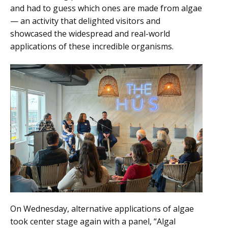
and had to guess which ones are made from algae
— an activity that delighted visitors and
showcased the widespread and real-world
applications of these incredible organisms.
On Wednesday, alternative applications of algae
took center stage again with a panel, “Algal