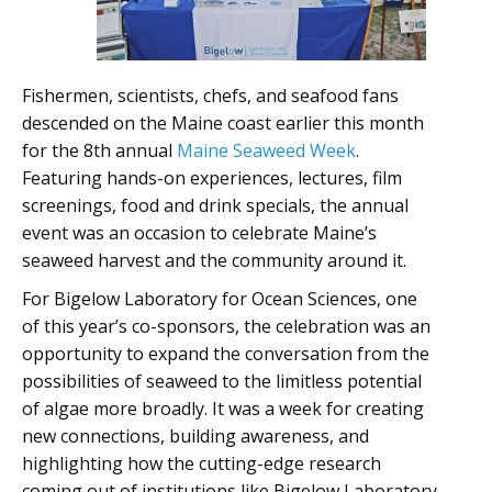
Fishermen, scientists, chefs, and seafood fans
descended on the Maine coast earlier this month
for the 8th annual
Maine Seaweed Week
.
Featuring hands-on experiences, lectures, film
screenings, food and drink specials, the annual
event was an occasion to celebrate Maine’s
seaweed harvest and the community around it.
For Bigelow Laboratory for Ocean Sciences, one
of this year’s co-sponsors, the celebration was an
opportunity to expand the conversation from the
possibilities of seaweed to the limitless potential
of algae more broadly. It was a week for creating
new connections, building awareness, and
highlighting how the cutting-edge research
coming out of institutions like Bigelow Laboratory