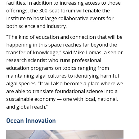
facilities. In addition to increasing access to those
offerings, the 300-seat forum will enable the
institute to host large collaborative events for
both science and industry.
“The kind of education and connection that will be
happening in this space reaches far beyond the
transfer of knowledge,” said Mike Lomas, a senior
research scientist who runs professional
education programs on topics ranging from
maintaining algal cultures to identifying harmful
algal species. “It will also become a place where we
are able to translate foundational science into a
sustainable economy — one with local, national,
and global reach.”
Ocean Innovation