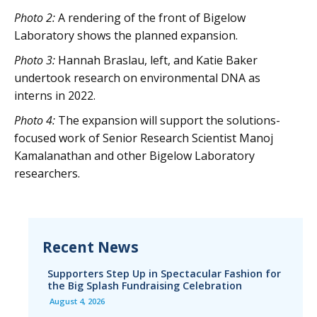
Photo 2:
A rendering of the front of Bigelow
Laboratory shows the planned expansion.
Photo 3:
Hannah Braslau, left, and Katie Baker
undertook research on environmental DNA as
interns in 2022.
Photo 4:
The expansion will support the solutions-
focused work of Senior Research Scientist Manoj
Kamalanathan and other Bigelow Laboratory
researchers.
Recent News
Supporters Step Up in Spectacular Fashion for
the Big Splash Fundraising Celebration
August 4, 2026