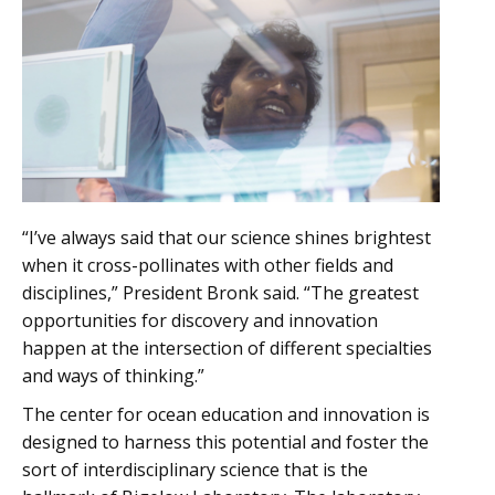
“I’ve always said that our science shines brightest
when it cross-pollinates with other fields and
disciplines,” President Bronk said. “The greatest
opportunities for discovery and innovation
happen at the intersection of different specialties
and ways of thinking.”
The center for ocean education and innovation is
designed to harness this potential and foster the
sort of interdisciplinary science that is the