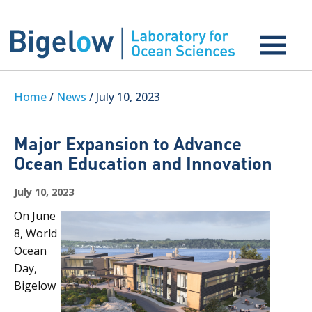
Home
/
News
/ July 10, 2023
Major Expansion to Advance
Ocean Education and Innovation
July 10, 2023
On June
8, World
Ocean
Day,
Bigelow