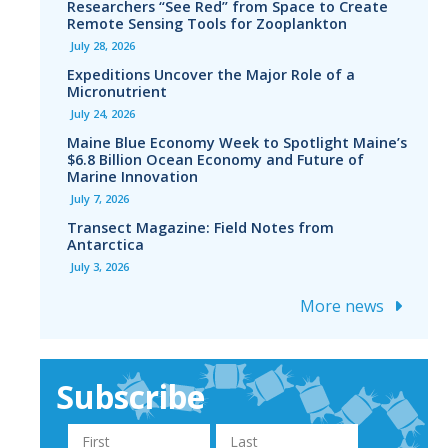
Researchers “See Red” from Space to Create
Remote Sensing Tools for Zooplankton
July 28, 2026
Expeditions Uncover the Major Role of a
Micronutrient
July 24, 2026
Maine Blue Economy Week to Spotlight Maine’s
$6.8 Billion Ocean Economy and Future of
Marine Innovation
July 7, 2026
Transect Magazine: Field Notes from
Antarctica
July 3, 2026
More news
Subscribe