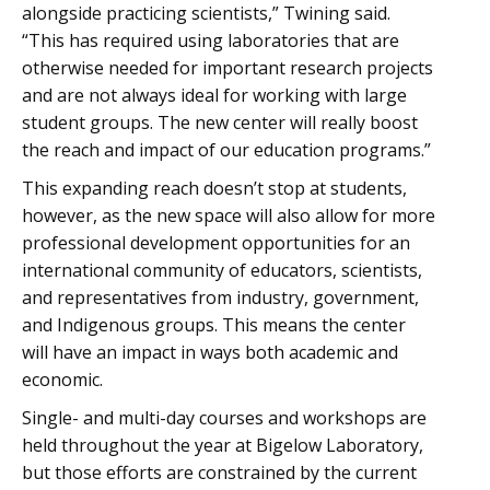
alongside practicing scientists,” Twining said.
“This has required using laboratories that are
otherwise needed for important research projects
and are not always ideal for working with large
student groups. The new center will really boost
the reach and impact of our education programs.”
This expanding reach doesn’t stop at students,
however, as the new space will also allow for more
professional development opportunities for an
international community of educators, scientists,
and representatives from industry, government,
and Indigenous groups. This means the center
will have an impact in ways both academic and
economic.
Single- and multi-day courses and workshops are
held throughout the year at Bigelow Laboratory,
but those efforts are constrained by the current