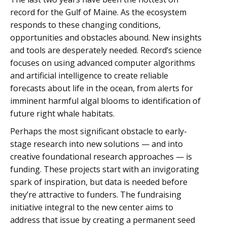
record for the Gulf of Maine. As the ecosystem
responds to these changing conditions,
opportunities and obstacles abound. New insights
and tools are desperately needed. Record’s science
focuses on using advanced computer algorithms
and artificial intelligence to create reliable
forecasts about life in the ocean, from alerts for
imminent harmful algal blooms to identification of
future right whale habitats.
Perhaps the most significant obstacle to early-
stage research into new solutions — and into
creative foundational research approaches — is
funding. These projects start with an invigorating
spark of inspiration, but data is needed before
they’re attractive to funders. The fundraising
initiative integral to the new center aims to
address that issue by creating a permanent seed