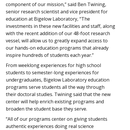
component of our mission,” said Ben Twining,
senior research scientist and vice president for
education at Bigelow Laboratory, “The
investments in these new facilities and staff, along
with the recent addition of our 48-foot research
vessel, will allow us to greatly expand access to
our hands-on education programs that already
inspire hundreds of students each year.”
From weeklong experiences for high school
students to semester-long experiences for
undergraduates, Bigelow Laboratory education
programs serve students all the way through
their doctoral studies. Twining said that the new
center will help enrich existing programs and
broaden the student base they serve.
“All of our programs center on giving students
authentic experiences doing real science