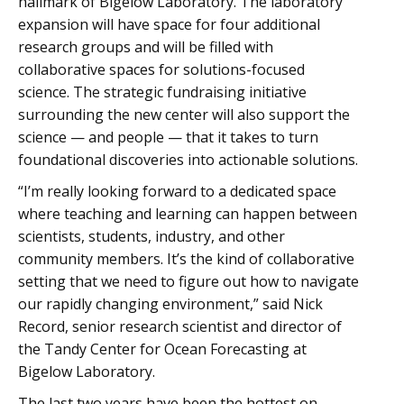
hallmark of Bigelow Laboratory. The laboratory
expansion will have space for four additional
research groups and will be filled with
collaborative spaces for solutions-focused
science. The strategic fundraising initiative
surrounding the new center will also support the
science — and people — that it takes to turn
foundational discoveries into actionable solutions.
“I’m really looking forward to a dedicated space
where teaching and learning can happen between
scientists, students, industry, and other
community members. It’s the kind of collaborative
setting that we need to figure out how to navigate
our rapidly changing environment,” said Nick
Record, senior research scientist and director of
the Tandy Center for Ocean Forecasting at
Bigelow Laboratory.
The last two years have been the hottest on