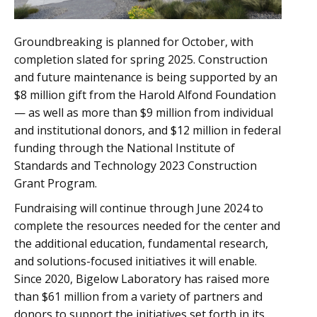
Groundbreaking is planned for October, with
completion slated for spring 2025. Construction
and future maintenance is being supported by an
$8 million gift from the Harold Alfond Foundation
— as well as more than $9 million from individual
and institutional donors, and $12 million in federal
funding through the National Institute of
Standards and Technology 2023 Construction
Grant Program.
Fundraising will continue through June 2024 to
complete the resources needed for the center and
the additional education, fundamental research,
and solutions-focused initiatives it will enable.
Since 2020, Bigelow Laboratory has raised more
than $61 million from a variety of partners and
donors to support the initiatives set forth in its