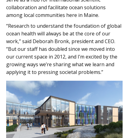
collaboration and facilitate ocean solutions
among local communities here in Maine.
“Research to understand the foundation of global
ocean health will always be at the core of our
work,” said Deborah Bronk, president and CEO.
“But our staff has doubled since we moved into
our current space in 2012, and I’m excited by the
growing ways we’re sharing what we learn and
applying it to pressing societal problems.”