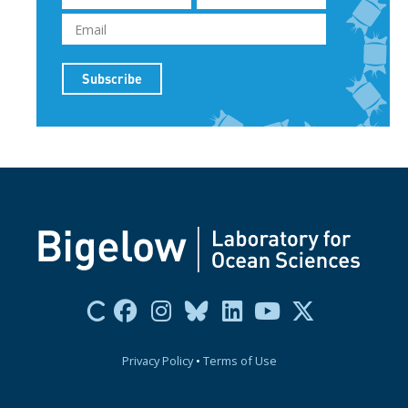
Privacy Policy
•
Terms of Use