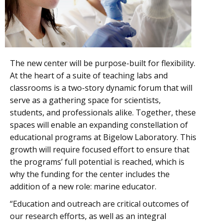
The new center will be purpose-built for flexibility.
At the heart of a suite of teaching labs and
classrooms is a two-story dynamic forum that will
serve as a gathering space for scientists,
students, and professionals alike. Together, these
spaces will enable an expanding constellation of
educational programs at Bigelow Laboratory. This
growth will require focused effort to ensure that
the programs’ full potential is reached, which is
why the funding for the center includes the
addition of a new role: marine educator.
“Education and outreach are critical outcomes of
our research efforts, as well as an integral