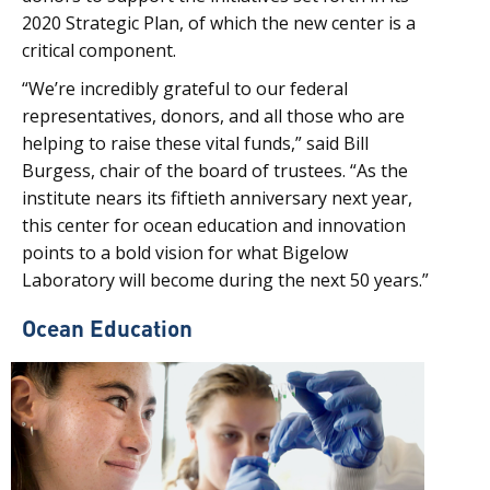
2020 Strategic Plan, of which the new center is a
critical component.
“We’re incredibly grateful to our federal
representatives, donors, and all those who are
helping to raise these vital funds,” said Bill
Burgess, chair of the board of trustees. “As the
institute nears its fiftieth anniversary next year,
this center for ocean education and innovation
points to a bold vision for what Bigelow
Laboratory will become during the next 50 years.”
Ocean Education