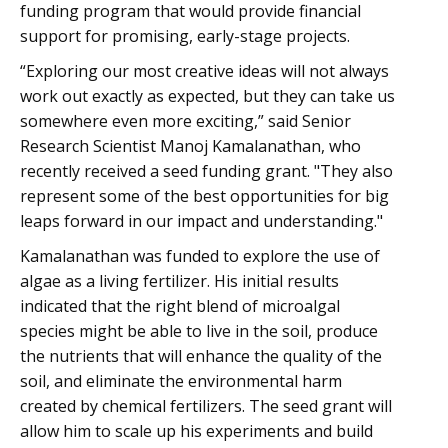
funding program that would provide financial
support for promising, early-stage projects.
“Exploring our most creative ideas will not always
work out exactly as expected, but they can take us
somewhere even more exciting,” said Senior
Research Scientist Manoj Kamalanathan, who
recently received a seed funding grant. "They also
represent some of the best opportunities for big
leaps forward in our impact and understanding."
Kamalanathan was funded to explore the use of
algae as a living fertilizer. His initial results
indicated that the right blend of microalgal
species might be able to live in the soil, produce
the nutrients that will enhance the quality of the
soil, and eliminate the environmental harm
created by chemical fertilizers. The seed grant will
allow him to scale up his experiments and build