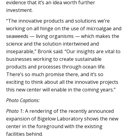
evidence that it’s an idea worth further
investment.
“The innovative products and solutions we’re
working on all hinge on the use of microalgae and
seaweeds — living organisms — which makes the
science and the solution intertwined and
inseparable,” Bronk said. “Our insights are vital to
businesses working to create sustainable
products and processes through ocean life.
There’s so much promise there, and it’s so
exciting to think about all the innovative projects
this new center will enable in the coming years.”
Photo Captions:
Photo 1:
A rendering of the recently announced
expansion of Bigelow Laboratory shows the new
center in the foreground with the existing
facilities behind.