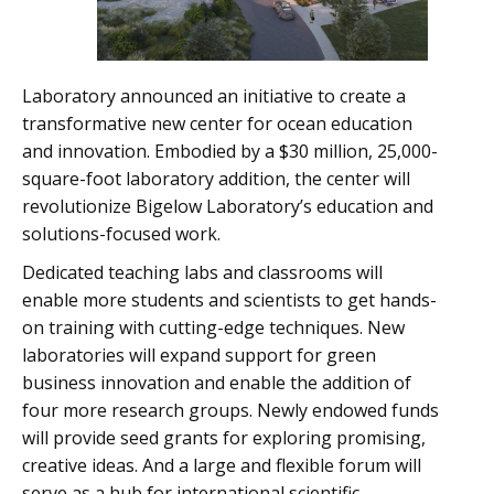
Laboratory announced an initiative to create a
transformative new center for ocean education
and innovation. Embodied by a $30 million, 25,000-
square-foot laboratory addition, the center will
revolutionize Bigelow Laboratory’s education and
solutions-focused work.
Dedicated teaching labs and classrooms will
enable more students and scientists to get hands-
on training with cutting-edge techniques. New
laboratories will expand support for green
business innovation and enable the addition of
four more research groups. Newly endowed funds
will provide seed grants for exploring promising,
creative ideas. And a large and flexible forum will
serve as a hub for international scientific