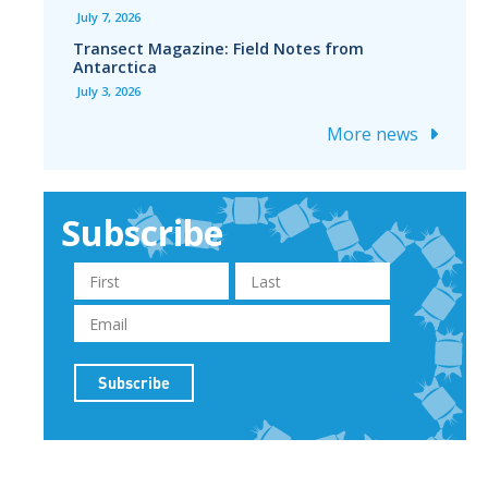
July 7, 2026
Transect Magazine: Field Notes from
Antarctica
July 3, 2026
More news
Subscribe