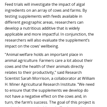
Feed trials will investigate the impact of algal
ingredients on an array of cows and farms. By
testing supplements with feeds available in
different geographic areas, researchers can
develop a nutritious additive that is widely
applicable and more impactful. In conjunction, the
researchers will also evaluate the supplement’s
impact on the cows’ wellbeing.
"Animal welfare holds an important place in
animal agriculture. Farmers care a lot about their
cows and the health of their animals directly
relates to their productivity," said Research
Scientist Sarah Morrison, a collaborator at William
H. Miner Agricultural Research Institute. "We need
to ensure that the supplements we develop do
not have a negative effect on the cows and, in
turn, the farm’s success. The goal of this project is