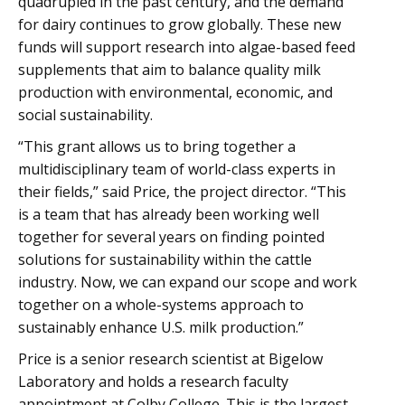
quadrupled in the past century, and the demand
for dairy continues to grow globally. These new
funds will support research into algae-based feed
supplements that aim to balance quality milk
production with environmental, economic, and
social sustainability.
“This grant allows us to bring together a
multidisciplinary team of world-class experts in
their fields,” said Price, the project director. “This
is a team that has already been working well
together for several years on finding pointed
solutions for sustainability within the cattle
industry. Now, we can expand our scope and work
together on a whole-systems approach to
sustainably enhance U.S. milk production.”
Price is a senior research scientist at Bigelow
Laboratory and holds a research faculty
appointment at Colby College. This is the largest