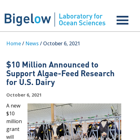
Home
/
News
/ October 6, 2021
$10 Million Announced to
Support Algae-Feed Research
for U.S. Dairy
October 6, 2021
A new
$10
million
grant
will