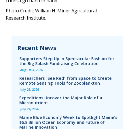
criteria go hand in hand."
Photo Credit: William H. Miner Agricultural
Research Institute.
Recent News
Supporters Step Up in Spectacular Fashion for
the Big Splash Fundraising Celebration
August 4, 2026
Researchers “See Red” from Space to Create
Remote Sensing Tools for Zooplankton
July 28, 2026
Expeditions Uncover the Major Role of a
Micronutrient
July 24, 2026
Maine Blue Economy Week to Spotlight Maine’s
$6.8 Billion Ocean Economy and Future of
Marine Innovation