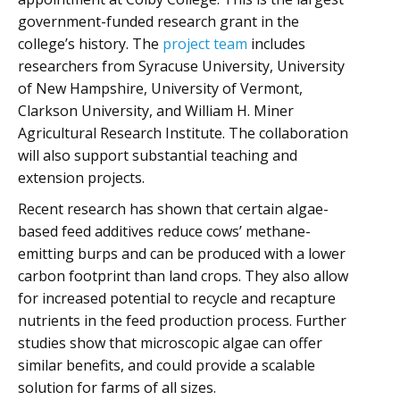
government-funded research grant in the
college’s history. The
project team
includes
researchers from Syracuse University, University
of New Hampshire, University of Vermont,
Clarkson University, and William H. Miner
Agricultural Research Institute. The collaboration
will also support substantial teaching and
extension projects.
Recent research has shown that certain algae-
based feed additives reduce cows’ methane-
emitting burps and can be produced with a lower
carbon footprint than land crops. They also allow
for increased potential to recycle and recapture
nutrients in the feed production process. Further
studies show that microscopic algae can offer
similar benefits, and could provide a scalable
solution for farms of all sizes.