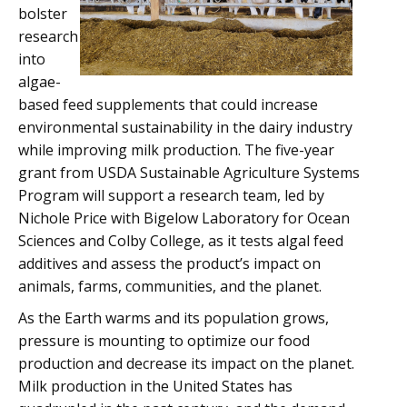
bolster
research
into
algae-
based feed supplements that could increase
environmental sustainability in the dairy industry
while improving milk production. The five-year
grant from USDA Sustainable Agriculture Systems
Program will support a research team, led by
Nichole Price with Bigelow Laboratory for Ocean
Sciences and Colby College, as it tests algal feed
additives and assess the product’s impact on
animals, farms, communities, and the planet.
As the Earth warms and its population grows,
pressure is mounting to optimize our food
production and decrease its impact on the planet.
Milk production in the United States has