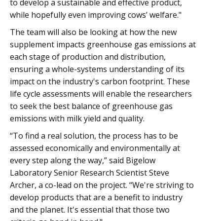
to develop a sustainable and effective product,
while hopefully even improving cows’ welfare."
The team will also be looking at how the new
supplement impacts greenhouse gas emissions at
each stage of production and distribution,
ensuring a whole-systems understanding of its
impact on the industry's carbon footprint. These
life cycle assessments will enable the researchers
to seek the best balance of greenhouse gas
emissions with milk yield and quality.
“To find a real solution, the process has to be
assessed economically and environmentally at
every step along the way,” said Bigelow
Laboratory Senior Research Scientist Steve
Archer, a co-lead on the project. “We're striving to
develop products that are a benefit to industry
and the planet. It's essential that those two