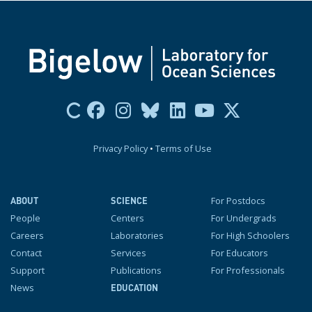
Privacy Policy
•
Terms of Use
For Postdocs
ABOUT
SCIENCE
People
Centers
For Undergrads
Careers
Laboratories
For High Schoolers
Contact
Services
For Educators
Support
Publications
For Professionals
News
EDUCATION