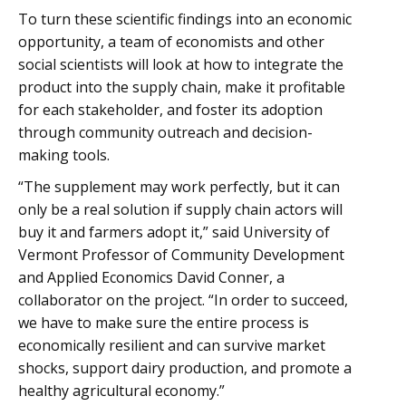
To turn these scientific findings into an economic
opportunity, a team of economists and other
social scientists will look at how to integrate the
product into the supply chain, make it profitable
for each stakeholder, and foster its adoption
through community outreach and decision-
making tools.
“The supplement may work perfectly, but it can
only be a real solution if supply chain actors will
buy it and farmers adopt it,” said University of
Vermont Professor of Community Development
and Applied Economics David Conner, a
collaborator on the project. “In order to succeed,
we have to make sure the entire process is
economically resilient and can survive market
shocks, support dairy production, and promote a
healthy agricultural economy.”