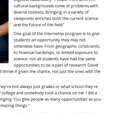
cultural backgrounds come at problems with
diverse toolsets. Bringing in a variety of
viewpoints enriches both the current science
and the future of the field."
One goal of the internship program is to give
students an opportunity they may not
otherwise have. From geographic constraints,
to financial hardships, to limited exposure to
science, not all students have had the same
opportunities to be a part of research. David
l thrive if given the chance, not just the ones with the
they're not always just grades or what school they're
 of college and somebody took a chance on me. I did a
changing. You give people as many opportunities as you
amazing things."