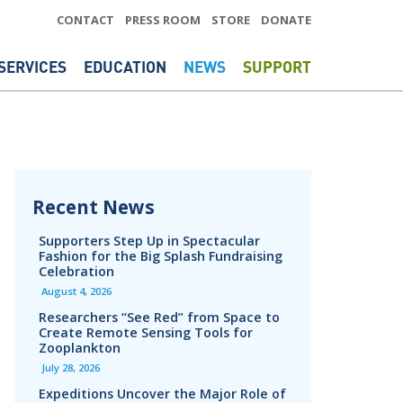
CONTACT
PRESS ROOM
STORE
DONATE
SERVICES
EDUCATION
NEWS
SUPPORT
Recent News
Supporters Step Up in Spectacular
Fashion for the Big Splash Fundraising
Celebration
August 4, 2026
Researchers “See Red” from Space to
Create Remote Sensing Tools for
Zooplankton
July 28, 2026
Expeditions Uncover the Major Role of