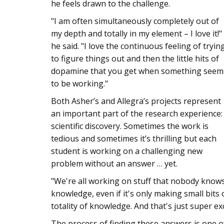
he feels drawn to the challenge.
"I am often simultaneously completely out of
my depth and totally in my element – I love it!"
he said. "I love the continuous feeling of tryin
to figure things out and then the little hits of
dopamine that you get when something seem
to be working."
Both Asher’s and Allegra’s projects represent
an important part of the research experience:
scientific discovery. Sometimes the work is
tedious and sometimes it’s thrilling but each
student is working on a challenging new
problem without an answer … yet.
"We're all working on stuff that nobody knows 
knowledge, even if it's only making small bits
totality of knowledge. And that's just super exc
The process of finding these answers is one o