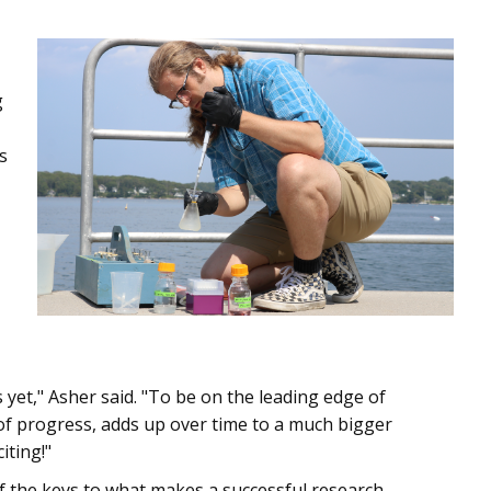
g
s
yet," Asher said. "To be on the leading edge of
 of progress, adds up over time to a much bigger
iting!"
f the keys to what makes a successful research