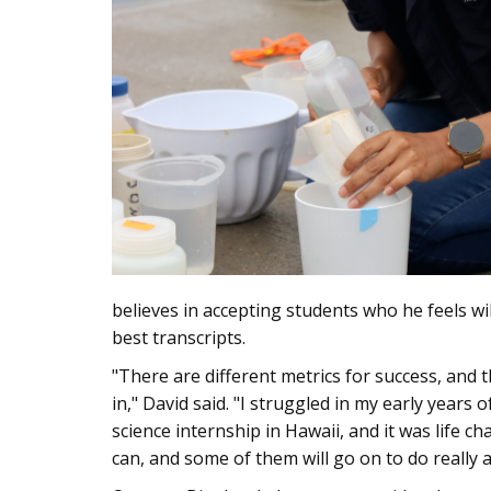
believes in accepting students who he feels wil
best transcripts.
"There are different metrics for success, and 
in," David said. "I struggled in my early years
science internship in Hawaii, and it was life 
can, and some of them will go on to do really 