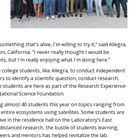
mething that's alive, I'm willing to try it," said Allegra,
ton, California. "I never really thought I would be
, but I'm really enjoying what I'm doing here."
e college students, like Allegra, to conduct independent
 to identify a scientific question, conduct research,
e students are here as part of the Research Experience
ational Science Foundation.
 almost 40 students this year on topics ranging from
 entire ecosystems using satellites. Some students are
e in the residence hall on the Laboratory’s East
distanced research, the bustle of students learning,
peers and mentors has helped revitalize the lab.