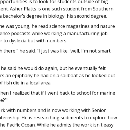
ortunities is to look for students outside of big
ment. Asher Platts is one such student from Southern
bachelor’s degree in biology, his second degree.
 he was young, he read science magazines and nature
science podcasts while working a manufacturing job.
ar to dyslexia but with numbers.
there," he said. "I just was like: ‘well, I'm not smart
he said he would do again, but he eventually felt
s an epiphany he had on a sailboat as he looked out
fish die in a local area.
hen I realized that if I went back to school for marine
e?’"
ork with numbers and is now working with Senior
nternship. He is researching sediments to explore how
e Pacific Ocean. While he admits the work isn't easy,