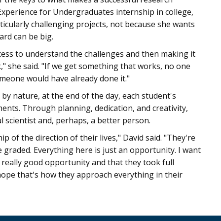
Experience for Undergraduates internship in college,
ticularly challenging projects, not because she wants
ard can be big.
ocess to understand the challenges and then making it
k," she said. "If we get something that works, no one
someone would have already done it."
 by nature, at the end of the day, each student's
nts. Through planning, dedication, and creativity,
l scientist and, perhaps, a better person.
of the direction of their lives," David said. "They're
 graded. Everything here is just an opportunity. I want
really good opportunity and that they took full
 I hope that's how they approach everything in their