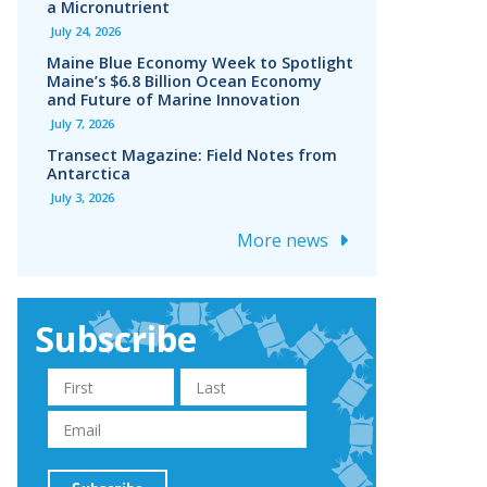
a Micronutrient
July 24, 2026
Maine Blue Economy Week to Spotlight
Maine’s $6.8 Billion Ocean Economy
and Future of Marine Innovation
July 7, 2026
Transect Magazine: Field Notes from
Antarctica
July 3, 2026
More news
Subscribe