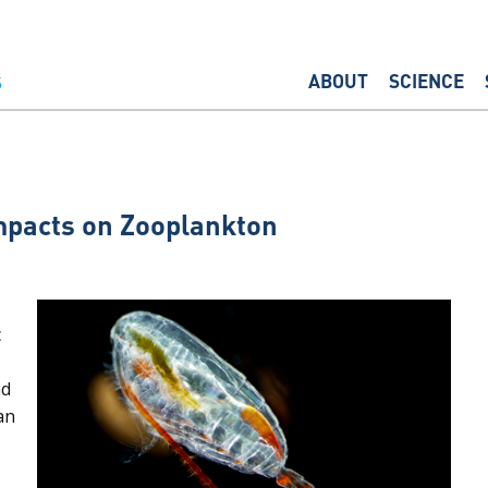
ABOUT
SCIENCE
mpacts on Zooplankton
c
nd
an