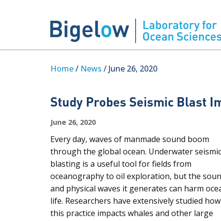
Home
/
News
/ June 26, 2020
Study Probes Seismic Blast I
June 26, 2020
Every day, waves of manmade sound boom
through the global ocean. Underwater seismi
blasting is a useful tool for fields from
oceanography to oil exploration, but the sou
and physical waves it generates can harm oce
life. Researchers have extensively studied how
this practice impacts whales and other large