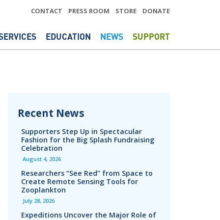
CONTACT
PRESS ROOM
STORE
DONATE
SERVICES
EDUCATION
NEWS
SUPPORT
Recent News
Supporters Step Up in Spectacular
Fashion for the Big Splash Fundraising
Celebration
August 4, 2026
Researchers “See Red” from Space to
Create Remote Sensing Tools for
Zooplankton
July 28, 2026
Expeditions Uncover the Major Role of