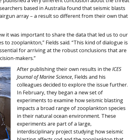
e
published a very different conclusion about the threat
searchers based in Australia found that seismic blasts
airgun array – a result so different from their own that
 it was important to share the data that led us to our
s to zooplankton,” Fields said. “This kind of dialogue is
essential for arriving at the robust conclusions that are
cision-makers.”
After publishing their own results in the
ICES
Journal of Marine Science
, Fields and his
colleagues decided to explore the issue further.
In February, they began a new set of
experiments to examine how seismic blasting
impacts a broad range of zooplankton species
in their natural ocean environment. These
experiments are part of a large,
interdisciplinary project studying how seismic
blasting affects cod and the zooplankton that