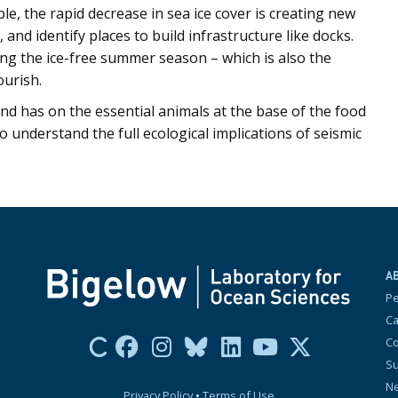
le, the rapid decrease in sea ice cover is creating new
 and identify places to build infrastructure like docks.
ring the ice-free summer season – which is also the
ourish.
nd has on the essential animals at the base of the food
o understand the full ecological implications of seismic
A
P
Ca
Co
Su
N
Privacy Policy
•
Terms of Use