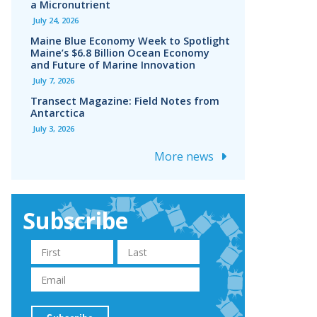
a Micronutrient
July 24, 2026
Maine Blue Economy Week to Spotlight
Maine’s $6.8 Billion Ocean Economy
and Future of Marine Innovation
July 7, 2026
Transect Magazine: Field Notes from
Antarctica
July 3, 2026
More news
Subscribe