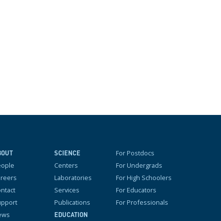
For Postdocs
BOUT
SCIENCE
eople
Centers
For Undergrads
reers
Laboratories
For High Schoolers
ntact
Services
For Educators
pport
Publications
For Professionals
ews
EDUCATION