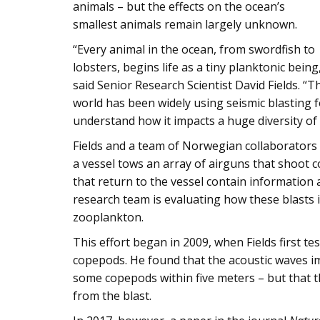
animals – but the effects on the ocean’s
smallest animals remain largely unknown.
“Every animal in the ocean, from swordfish to
lobsters, begins life as a tiny planktonic being
said Senior Research Scientist David Fields. “T
world has been widely using seismic blasting fo
understand how it impacts a huge diversity of s
Fields and a team of Norwegian collaborators 
a vessel tows an array of airguns that shoot 
that return to the vessel contain information
research team is evaluating how these blasts i
zooplankton.
This effort began in 2009, when Fields first te
copepods. He found that the acoustic waves imp
some copepods within five meters – but that thi
from the blast.