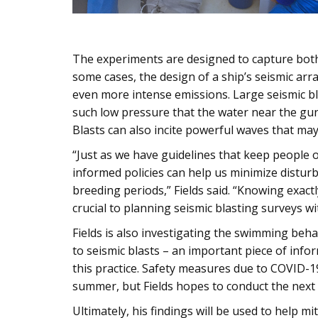
The experiments are designed to capture both 
some cases, the design of a ship’s seismic ar
even more intense emissions. Large seismic bl
such low pressure that the water near the gun
Blasts can also incite powerful waves that m
“Just as we have guidelines that keep people 
informed policies can help us minimize disturb
breeding periods,” Fields said. “Knowing exactl
crucial to planning seismic blasting surveys w
Fields is also investigating the swimming beha
to seismic blasts – an important piece of info
this practice. Safety measures due to COVID-1
summer, but Fields hopes to conduct the next
Ultimately, his findings will be used to help mi