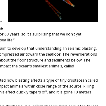
,”
he
r 60 years, so it’s surprising that we don’t yet
ea life.”
aim to develop that understanding. In seismic blasting,
compressed air toward the seafloor. The reverberations
 about the floor structure and sediments below. The
mpact the ocean’s smallest animals, called
sted how blasting affects a type of tiny crustacean called
act animals within close range of the source, killing
s effect quickly tapers off, and it is gone 10 meters