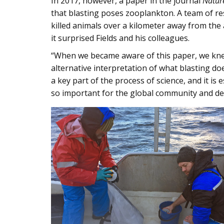
In 2017, however, a paper in the journal
Natur
that blasting poses zooplankton. A team of re
killed animals over a kilometer away from the 
it surprised Fields and his colleagues.
“When we became aware of this paper, we knew
alternative interpretation of what blasting doe
a key part of the process of science, and it is 
so important for the global community and de