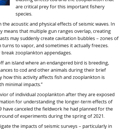
are critical prey for this important fishery
species.
the acoustic and physical effects of seismic waves. In
ray means that multiple gun ranges overlap, creating
asts may suddenly create cavitation bubbles – zones of
 turns to vapor, and sometimes it actually freezes.
ay break zooplankton appendages.
off an island where an endangered bird is breeding,
ances to cod and other animals during their brief
y how this activity affects fish and zooplankton is
ith minimal impacts.”
vior of individual zooplankton after they are exposed
rmation for understanding the longer-term effects of
9 have canceled the fieldwork he had planned for the
 round of experiments during the spring of 2021.
tigate the impacts of seismic surveys – particularly in