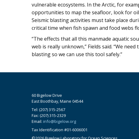
vulnerable ecosystems. In the Arctic, for examp
opportunities to map the seafloor, look for oil,
Seismic blasting activities must take place du
critical time when fish spawn and food webs fl
“The effects that all this manmade aquatic sou
web is really unknown,” Fields said. “We need t
blasting so we can use this tool safely.”
60 Bigelow Drive
East Boothbay, Maine 04544
Tel: (207) 315-2567
Fax: (207) 315-2329
Email:
info@bigelow.org
Tax Identification #01-6006001
©2026 Bigelow Laboratory for Ocean Sciences