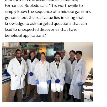
Fernández Robledo said. "It is worthwhile to
simply know the sequence of a microorganism's
genome, but the real value lies in using that
knowledge to ask targeted questions that can
lead to unexpected discoveries that have
beneficial applications."