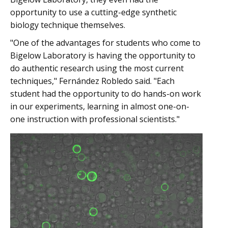
opportunity to use a cutting-edge synthetic
biology technique themselves.
"One of the advantages for students who come to
Bigelow Laboratory is having the opportunity to
do authentic research using the most current
techniques," Fernández Robledo said. "Each
student had the opportunity to do hands-on work
in our experiments, learning in almost one-on-
one instruction with professional scientists."