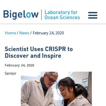
Home
/
News
/ February 24, 2020
Scientist Uses CRISPR to
Discover and Inspire
February 24, 2020
Senior