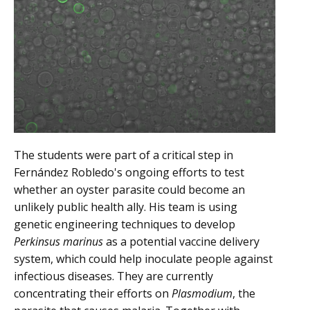
The students were part of a critical step in
Fernández Robledo's ongoing efforts to test
whether an oyster parasite could become an
unlikely public health ally. His team is using
genetic engineering techniques to develop
Perkinsus marinus
as a potential vaccine delivery
system, which could help inoculate people against
infectious diseases. They are currently
concentrating their efforts on
Plasmodium
, the