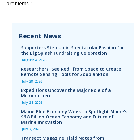
problems."
Recent News
Supporters Step Up in Spectacular Fashion for
the Big Splash Fundraising Celebration
August 4, 2026
Researchers “See Red” from Space to Create
Remote Sensing Tools for Zooplankton
July 28, 2026
Expeditions Uncover the Major Role of a
Micronutrient
July 24, 2026
Maine Blue Economy Week to Spotlight Maine’s
$6.8 Billion Ocean Economy and Future of
Marine Innovation
July 7, 2026
Transect Magazine: Field Notes from