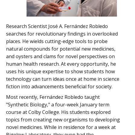
Research Scientist José A. Fernández Robledo
searches for revolutionary findings in overlooked
places. He wields cutting-edge tools to probe
natural compounds for potential new medicines,
and oysters and clams for novel perspectives on
human health research. At every opportunity, he
uses his unique expertise to show students how
technology can turn ideas once at home in science
fiction into advancements beneficial for society.
Most recently, Fernández Robledo taught
"Synthetic Biology," a four-week January term
course at Colby College. His students explored
topics from creating new organisms to developing
novel medicines. While in residence for a week at
Bigelow Laboratory, they even had the