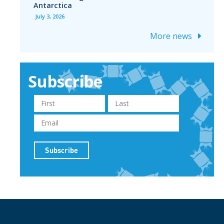
Antarctica
July 3, 2026
More news
Subscribe