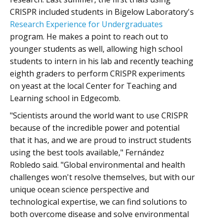
CRISPR included students in Bigelow Laboratory's
Research Experience for Undergraduates
program. He makes a point to reach out to
younger students as well, allowing high school
students to intern in his lab and recently teaching
eighth graders to perform CRISPR experiments
on yeast at the local Center for Teaching and
Learning school in Edgecomb.
"Scientists around the world want to use CRISPR
because of the incredible power and potential
that it has, and we are proud to instruct students
using the best tools available," Fernández
Robledo said. "Global environmental and health
challenges won't resolve themselves, but with our
unique ocean science perspective and
technological expertise, we can find solutions to
both overcome disease and solve environmental