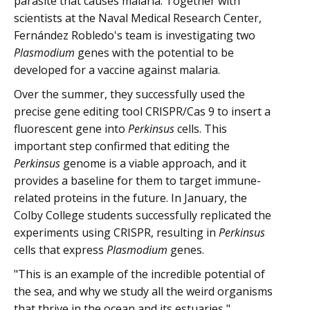
parasite that causes malaria. Together with
scientists at the Naval Medical Research Center,
Fernández Robledo's team is investigating two
Plasmodium
genes with the potential to be
developed for a vaccine against malaria.
Over the summer, they successfully used the
precise gene editing tool CRISPR/Cas 9 to insert a
fluorescent gene into
Perkinsus
cells. This
important step confirmed that editing the
Perkinsus
genome is a viable approach, and it
provides a baseline for them to target immune-
related proteins in the future. In January, the
Colby College students successfully replicated the
experiments using CRISPR, resulting in
Perkinsus
cells that express
Plasmodium
genes.
"This is an example of the incredible potential of
the sea, and why we study all the weird organisms
that thrive in the ocean and its estuaries,"