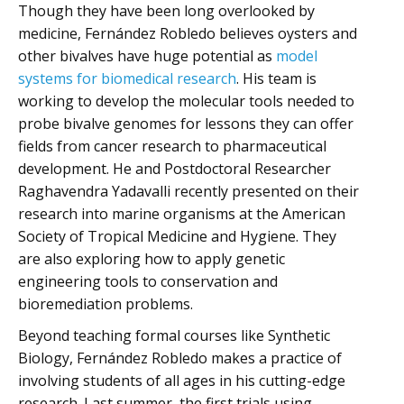
Though they have been long overlooked by
medicine, Fernández Robledo believes oysters and
other bivalves have huge potential as
model
systems for biomedical research
. His team is
working to develop the molecular tools needed to
probe bivalve genomes for lessons they can offer
fields from cancer research to pharmaceutical
development. He and Postdoctoral Researcher
Raghavendra Yadavalli recently presented on their
research into marine organisms at the American
Society of Tropical Medicine and Hygiene. They
are also exploring how to apply genetic
engineering tools to conservation and
bioremediation problems.
Beyond teaching formal courses like Synthetic
Biology, Fernández Robledo makes a practice of
involving students of all ages in his cutting-edge
research. Last summer, the first trials using