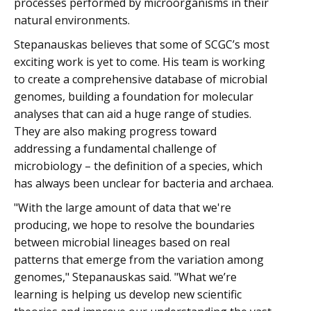
processes performed by microorganisms in their
natural environments.
Stepanauskas believes that some of SCGC’s most
exciting work is yet to come. His team is working
to create a comprehensive database of microbial
genomes, building a foundation for molecular
analyses that can aid a huge range of studies.
They are also making progress toward
addressing a fundamental challenge of
microbiology – the definition of a species, which
has always been unclear for bacteria and archaea.
"With the large amount of data that we're
producing, we hope to resolve the boundaries
between microbial lineages based on real
patterns that emerge from the variation among
genomes," Stepanauskas said. "What we’re
learning is helping us develop new scientific