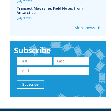
July 7, 2026
Transect Magazine: Field Notes from
Antarctica
July 3, 2026
More news
Subscribe