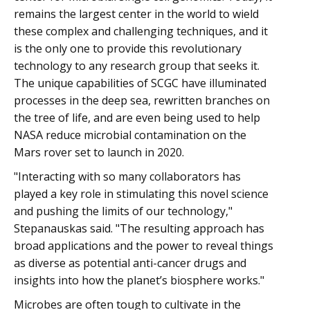
remains the largest center in the world to wield
these complex and challenging techniques, and it
is the only one to provide this revolutionary
technology to any research group that seeks it.
The unique capabilities of SCGC have illuminated
processes in the deep sea, rewritten branches on
the tree of life, and are even being used to help
NASA reduce microbial contamination on the
Mars rover set to launch in 2020.
"Interacting with so many collaborators has
played a key role in stimulating this novel science
and pushing the limits of our technology,"
Stepanauskas said. "The resulting approach has
broad applications and the power to reveal things
as diverse as potential anti-cancer drugs and
insights into how the planet’s biosphere works."
Microbes are often tough to cultivate in the