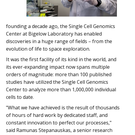
founding a decade ago, the Single Cell Genomics
Center at Bigelow Laboratory has enabled
discoveries in a huge range of fields – from the
evolution of life to space exploration.
It was the first facility of its kind in the world, and
its ever-expanding impact now spans multiple
orders of magnitude: more than 100 published
studies have utilized the Single Cell Genomics
Center to analyze more than 1,000,000 individual
cells to date.
"What we have achieved is the result of thousands
of hours of hard work by dedicated staff, and
constant innovation to perfect our processes,"
said Ramunas Stepanauskas, a senior research