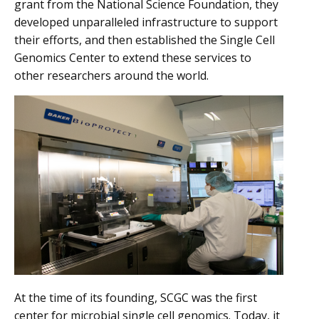
grant from the National Science Foundation, they
developed unparalleled infrastructure to support
their efforts, and then established the Single Cell
Genomics Center to extend these services to
other researchers around the world.
At the time of its founding, SCGC was the first
center for microbial single cell genomics. Today, it