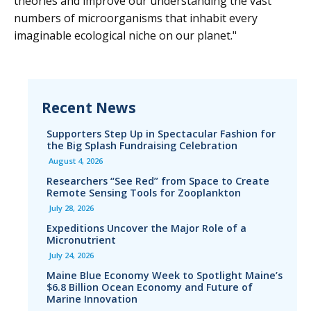
theories and improve our understanding the vast
numbers of microorganisms that inhabit every
imaginable ecological niche on our planet."
Recent News
Supporters Step Up in Spectacular Fashion for
the Big Splash Fundraising Celebration
August 4, 2026
Researchers “See Red” from Space to Create
Remote Sensing Tools for Zooplankton
July 28, 2026
Expeditions Uncover the Major Role of a
Micronutrient
July 24, 2026
Maine Blue Economy Week to Spotlight Maine’s
$6.8 Billion Ocean Economy and Future of
Marine Innovation