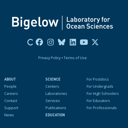
Privacy Policy
•
Terms of Use
For Postdocs
ABOUT
SCIENCE
People
Centers
For Undergrads
Careers
Laboratories
For High Schoolers
Contact
Services
For Educators
Support
Publications
For Professionals
News
EDUCATION