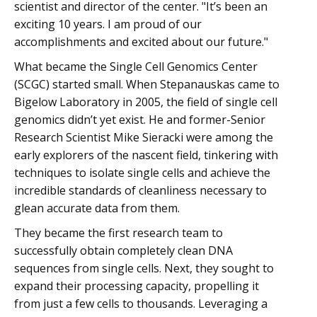
scientist and director of the center. "It’s been an
exciting 10 years. I am proud of our
accomplishments and excited about our future."
What became the Single Cell Genomics Center
(SCGC) started small. When Stepanauskas came to
Bigelow Laboratory in 2005, the field of single cell
genomics didn’t yet exist. He and former-Senior
Research Scientist Mike Sieracki were among the
early explorers of the nascent field, tinkering with
techniques to isolate single cells and achieve the
incredible standards of cleanliness necessary to
glean accurate data from them.
They became the first research team to
successfully obtain completely clean DNA
sequences from single cells. Next, they sought to
expand their processing capacity, propelling it
from just a few cells to thousands. Leveraging a