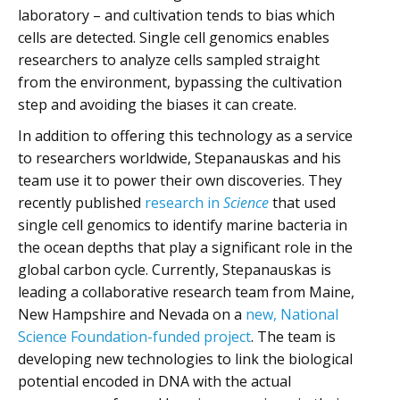
laboratory – and cultivation tends to bias which
cells are detected. Single cell genomics enables
researchers to analyze cells sampled straight
from the environment, bypassing the cultivation
step and avoiding the biases it can create.
In addition to offering this technology as a service
to researchers worldwide, Stepanauskas and his
team use it to power their own discoveries. They
recently published
research in
Science
that used
single cell genomics to identify marine bacteria in
the ocean depths that play a significant role in the
global carbon cycle. Currently, Stepanauskas is
leading a collaborative research team from Maine,
New Hampshire and Nevada on a
new, National
Science Foundation-funded project
. The team is
developing new technologies to link the biological
potential encoded in DNA with the actual