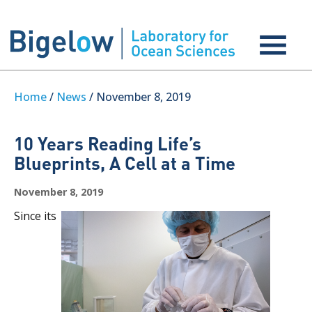
Home
/
News
/ November 8, 2019
10 Years Reading Life’s
Blueprints, A Cell at a Time
November 8, 2019
Since its