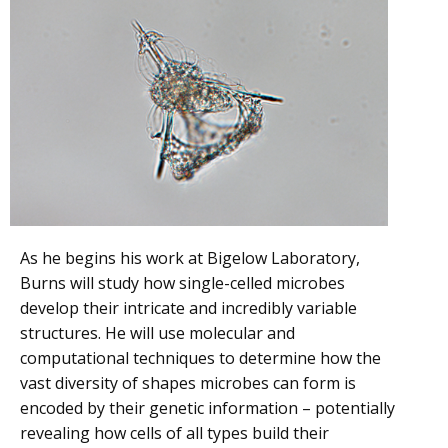
As he begins his work at Bigelow Laboratory,
Burns will study how single-celled microbes
develop their intricate and incredibly variable
structures. He will use molecular and
computational techniques to determine how the
vast diversity of shapes microbes can form is
encoded by their genetic information – potentially
revealing how cells of all types build their