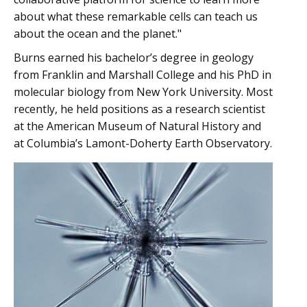
about what these remarkable cells can teach us
about the ocean and the planet."
Burns earned his bachelor’s degree in geology
from Franklin and Marshall College and his PhD in
molecular biology from New York University. Most
recently, he held positions as a research scientist
at the American Museum of Natural History and
at Columbia’s Lamont-Doherty Earth Observatory.