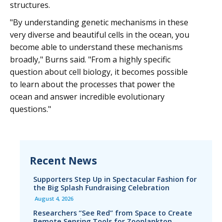
structures.
"By understanding genetic mechanisms in these
very diverse and beautiful cells in the ocean, you
become able to understand these mechanisms
broadly," Burns said. "From a highly specific
question about cell biology, it becomes possible
to learn about the processes that power the
ocean and answer incredible evolutionary
questions."
Recent News
Supporters Step Up in Spectacular Fashion for
the Big Splash Fundraising Celebration
August 4, 2026
Researchers “See Red” from Space to Create
Remote Sensing Tools for Zooplankton