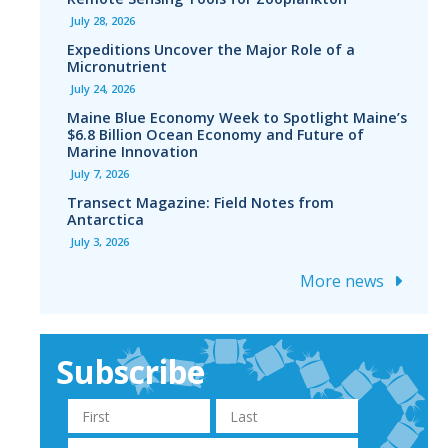
July 28, 2026
Expeditions Uncover the Major Role of a
Micronutrient
July 24, 2026
Maine Blue Economy Week to Spotlight Maine’s
$6.8 Billion Ocean Economy and Future of
Marine Innovation
July 7, 2026
Transect Magazine: Field Notes from
Antarctica
July 3, 2026
More news
Subscribe