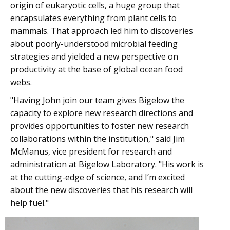
origin of eukaryotic cells, a huge group that
encapsulates everything from plant cells to
mammals. That approach led him to discoveries
about poorly-understood microbial feeding
strategies and yielded a new perspective on
productivity at the base of global ocean food
webs.
"Having John join our team gives Bigelow the
capacity to explore new research directions and
provides opportunities to foster new research
collaborations within the institution," said Jim
McManus, vice president for research and
administration at Bigelow Laboratory. "His work is
at the cutting-edge of science, and I’m excited
about the new discoveries that his research will
help fuel."