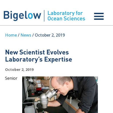
Home
/
News
/ October 2, 2019
New Scientist Evolves
Laboratory’s Expertise
October 2, 2019
Senior