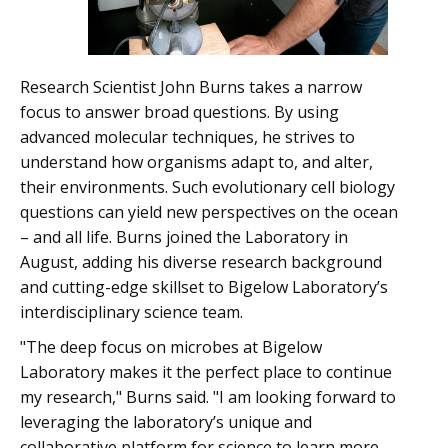
Research Scientist John Burns takes a narrow
focus to answer broad questions. By using
advanced molecular techniques, he strives to
understand how organisms adapt to, and alter,
their environments. Such evolutionary cell biology
questions can yield new perspectives on the ocean
– and all life. Burns joined the Laboratory in
August, adding his diverse research background
and cutting-edge skillset to Bigelow Laboratory’s
interdisciplinary science team.
"The deep focus on microbes at Bigelow
Laboratory makes it the perfect place to continue
my research," Burns said. "I am looking forward to
leveraging the laboratory’s unique and
collaborative platform for science to learn more