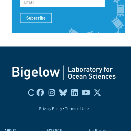
Privacy Policy
•
Terms of Use
For Postdocs
ABOUT
SCIENCE