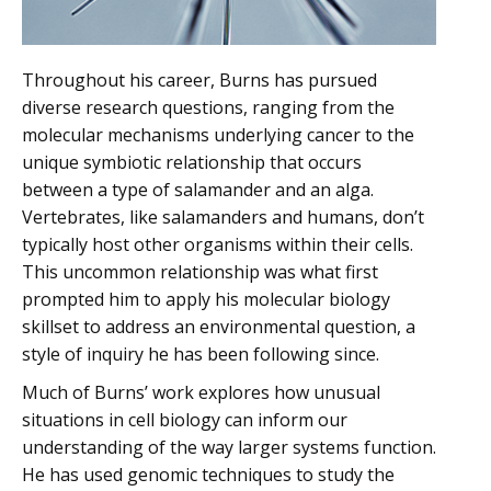
Throughout his career, Burns has pursued
diverse research questions, ranging from the
molecular mechanisms underlying cancer to the
unique symbiotic relationship that occurs
between a type of salamander and an alga.
Vertebrates, like salamanders and humans, don’t
typically host other organisms within their cells.
This uncommon relationship was what first
prompted him to apply his molecular biology
skillset to address an environmental question, a
style of inquiry he has been following since.
Much of Burns’ work explores how unusual
situations in cell biology can inform our
understanding of the way larger systems function.
He has used genomic techniques to study the