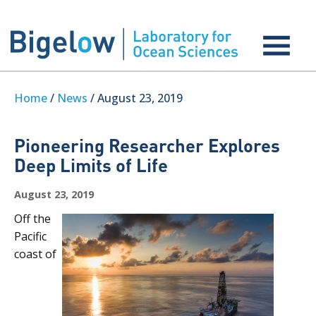
Home
/
News
/ August 23, 2019
Pioneering Researcher Explores
Deep Limits of Life
August 23, 2019
Off the
Pacific
coast of