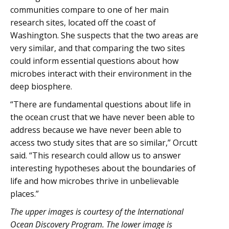
communities compare to one of her main
research sites, located off the coast of
Washington. She suspects that the two areas are
very similar, and that comparing the two sites
could inform essential questions about how
microbes interact with their environment in the
deep biosphere.
“There are fundamental questions about life in
the ocean crust that we have never been able to
address because we have never been able to
access two study sites that are so similar,” Orcutt
said. “This research could allow us to answer
interesting hypotheses about the boundaries of
life and how microbes thrive in unbelievable
places.”
The upper images is courtesy of the International
Ocean Discovery Program. The lower image is