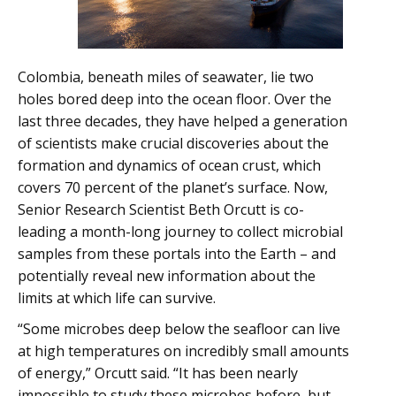
Colombia, beneath miles of seawater, lie two
holes bored deep into the ocean floor. Over the
last three decades, they have helped a generation
of scientists make crucial discoveries about the
formation and dynamics of ocean crust, which
covers 70 percent of the planet’s surface. Now,
Senior Research Scientist Beth Orcutt is co-
leading a month-long journey to collect microbial
samples from these portals into the Earth – and
potentially reveal new information about the
limits at which life can survive.
“Some microbes deep below the seafloor can live
at high temperatures on incredibly small amounts
of energy,” Orcutt said. “It has been nearly
impossible to study these microbes before, but