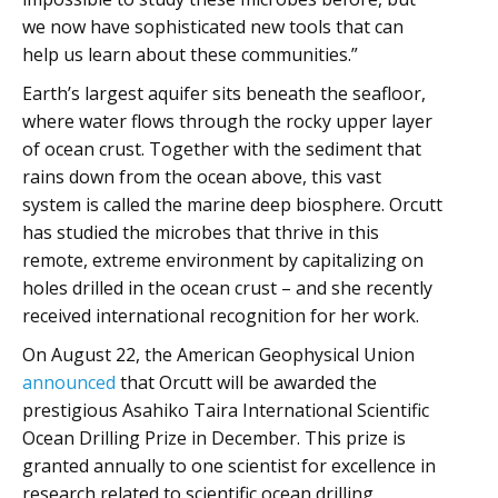
we now have sophisticated new tools that can
help us learn about these communities.”
Earth’s largest aquifer sits beneath the seafloor,
where water flows through the rocky upper layer
of ocean crust. Together with the sediment that
rains down from the ocean above, this vast
system is called the marine deep biosphere. Orcutt
has studied the microbes that thrive in this
remote, extreme environment by capitalizing on
holes drilled in the ocean crust – and she recently
received international recognition for her work.
On August 22, the American Geophysical Union
announced
that Orcutt will be awarded the
prestigious Asahiko Taira International Scientific
Ocean Drilling Prize in December. This prize is
granted annually to one scientist for excellence in
research related to scientific ocean drilling.