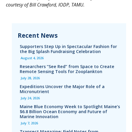
courtesy of Bill Crawford, IODP, TAMU.
Recent News
Supporters Step Up in Spectacular Fashion for
the Big Splash Fundraising Celebration
August 4, 2026
Researchers “See Red” from Space to Create
Remote Sensing Tools for Zooplankton
July 28, 2026
Expeditions Uncover the Major Role of a
Micronutrient
July 24, 2026
Maine Blue Economy Week to Spotlight Maine’s
$6.8 Billion Ocean Economy and Future of
Marine Innovation
July 7, 2026
Transect Magazine: Field Notes from