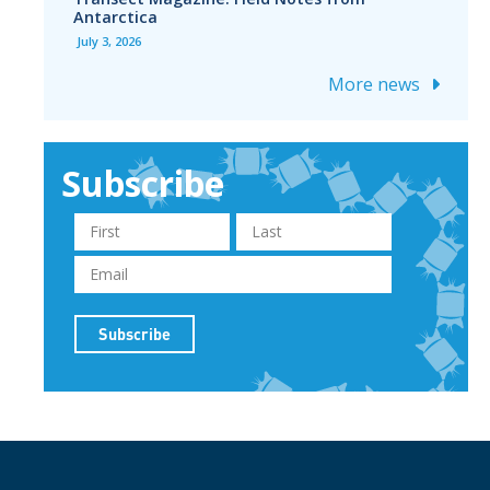
Antarctica
July 3, 2026
More news
Subscribe