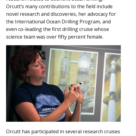
Orcutt’s many contributions to the field include
novel research and discoveries, her advocacy for
the International Ocean Drilling Program, and
even co-leading the first drilling cruise whose
science team was over fifty percent female.
Orcutt has participated in several research cruises