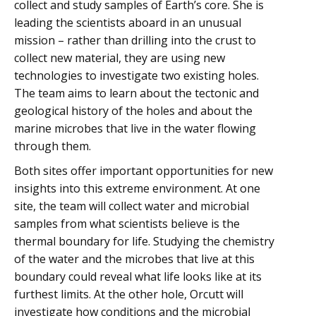
collect and study samples of Earth’s core. She is
leading the scientists aboard in an unusual
mission – rather than drilling into the crust to
collect new material, they are using new
technologies to investigate two existing holes.
The team aims to learn about the tectonic and
geological history of the holes and about the
marine microbes that live in the water flowing
through them.
Both sites offer important opportunities for new
insights into this extreme environment. At one
site, the team will collect water and microbial
samples from what scientists believe is the
thermal boundary for life. Studying the chemistry
of the water and the microbes that live at this
boundary could reveal what life looks like at its
furthest limits. At the other hole, Orcutt will
investigate how conditions and the microbial