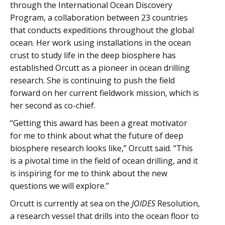
through the International Ocean Discovery
Program, a collaboration between 23 countries
that conducts expeditions throughout the global
ocean. Her work using installations in the ocean
crust to study life in the deep biosphere has
established Orcutt as a pioneer in ocean drilling
research. She is continuing to push the field
forward on her current fieldwork mission, which is
her second as co-chief.
“Getting this award has been a great motivator
for me to think about what the future of deep
biosphere research looks like,” Orcutt said. “This
is a pivotal time in the field of ocean drilling, and it
is inspiring for me to think about the new
questions we will explore.”
Orcutt is currently at sea on the
JOIDES
Resolution,
a research vessel that drills into the ocean floor to