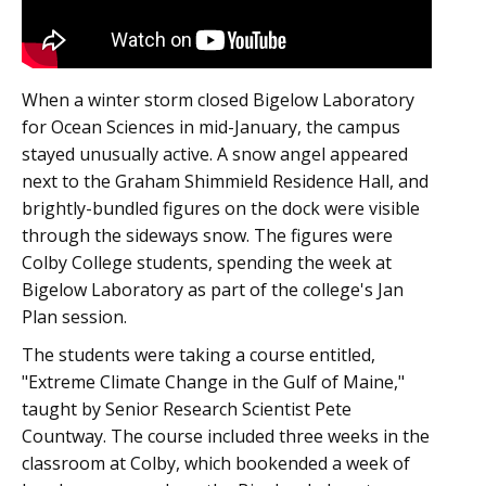
When a winter storm closed Bigelow Laboratory
for Ocean Sciences in mid-January, the campus
stayed unusually active. A snow angel appeared
next to the Graham Shimmield Residence Hall, and
brightly-bundled figures on the dock were visible
through the sideways snow. The figures were
Colby College students, spending the week at
Bigelow Laboratory as part of the college's Jan
Plan session.
The students were taking a course entitled,
"Extreme Climate Change in the Gulf of Maine,"
taught by Senior Research Scientist Pete
Countway. The course included three weeks in the
classroom at Colby, which bookended a week of