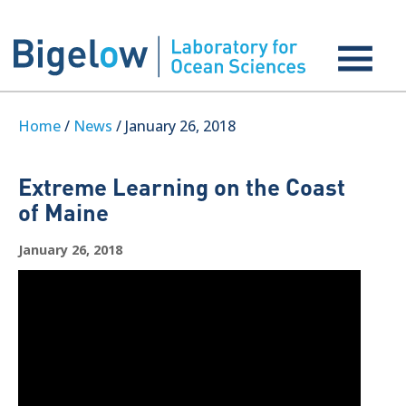
Home
/
News
/ January 26, 2018
Extreme Learning on the Coast
of Maine
January 26, 2018