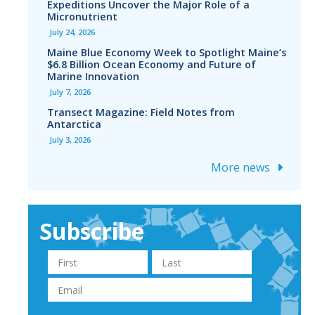
Expeditions Uncover the Major Role of a
Micronutrient
July 24, 2026
Maine Blue Economy Week to Spotlight Maine’s
$6.8 Billion Ocean Economy and Future of
Marine Innovation
July 7, 2026
Transect Magazine: Field Notes from
Antarctica
July 3, 2026
More news
Subscribe