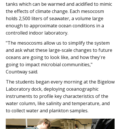
tanks which can be warmed and acidified to mimic
the effects of climate change. Each mesocosm
holds 2,500 liters of seawater, a volume large
enough to approximate ocean conditions in a
controlled indoor laboratory.
"The mesocosms allow us to simplify the system
and ask what these large-scale changes to future
oceans are going to look like, and how they're
going to impact microbial communities,"
Countway said.
The students began every morning at the Bigelow
Laboratory dock, deploying oceanographic
instruments to profile key characteristics of the
water column, like salinity and temperature, and
to collect water and plankton samples.