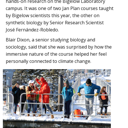
hands-on research on the Bigelow Laboratory
campus. It was one of two Jan Plan courses taught
by Bigelow scientists this year, the other on
synthetic biology by Senior Research Scientist
José Fernández-Robledo.
Blair Dixon, a senior studying biology and
sociology, said that she was surprised by how the
immersive nature of the course helped her feel
personally connected to climate change.