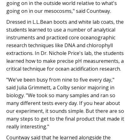
going on in the outside world relative to what's
going on in our mesocosms," said Countway.
Dressed in L.L.Bean boots and white lab coats, the
students learned to use a number of analytical
instruments and practiced core oceanographic
research techniques like DNA and chlorophyll
extractions. In Dr. Nichole Price's lab, the students
learned how to make precise pH measurements, a
critical technique for ocean acidification research.
"We've been busy from nine to five every day,"
said Julia Grimmett, a Colby senior majoring in
biology. "We took so many samples and ran so
many different tests every day. If you hear about
our experiment, it sounds simple. But there are so
many steps to get to the final product that made it
really interesting."
Countway said that he learned alongside the