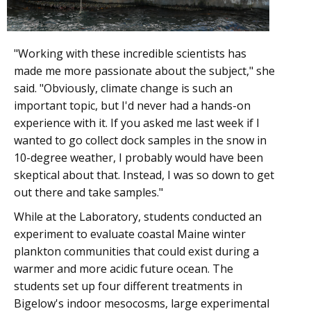
"Working with these incredible scientists has
made me more passionate about the subject," she
said. "Obviously, climate change is such an
important topic, but I'd never had a hands-on
experience with it. If you asked me last week if I
wanted to go collect dock samples in the snow in
10-degree weather, I probably would have been
skeptical about that. Instead, I was so down to get
out there and take samples."
While at the Laboratory, students conducted an
experiment to evaluate coastal Maine winter
plankton communities that could exist during a
warmer and more acidic future ocean. The
students set up four different treatments in
Bigelow's indoor mesocosms, large experimental