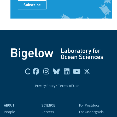
Privacy Policy
•
Terms of Use
For Postdocs
ABOUT
SCIENCE
People
Centers
For Undergrads