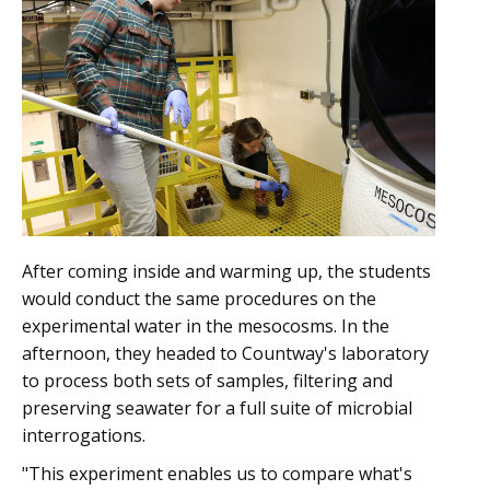
After coming inside and warming up, the students
would conduct the same procedures on the
experimental water in the mesocosms. In the
afternoon, they headed to Countway's laboratory
to process both sets of samples, filtering and
preserving seawater for a full suite of microbial
interrogations.
"This experiment enables us to compare what's