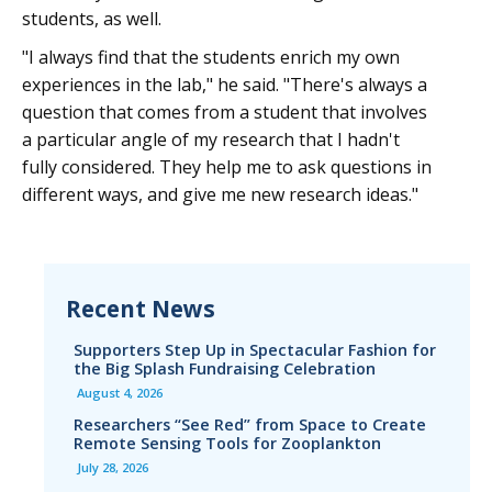
students, as well.
"I always find that the students enrich my own
experiences in the lab," he said. "There's always a
question that comes from a student that involves
a particular angle of my research that I hadn't
fully considered. They help me to ask questions in
different ways, and give me new research ideas."
Recent News
Supporters Step Up in Spectacular Fashion for
the Big Splash Fundraising Celebration
August 4, 2026
Researchers “See Red” from Space to Create
Remote Sensing Tools for Zooplankton
July 28, 2026