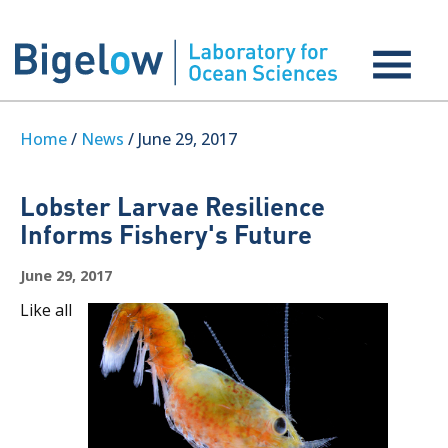
Home
/
News
/ June 29, 2017
Lobster Larvae Resilience
Informs Fishery's Future
June 29, 2017
Like all