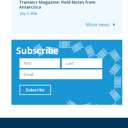
Transect Magazine: Field Notes from
Antarctica
July 3, 2026
More news
Subscribe