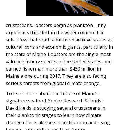
crustaceans, lobsters begin as plankton – tiny
organisms that drift in the water column. The
select few that reach adulthood achieve status as
cultural icons and economic giants, particularly in
the state of Maine. Lobsters are the single most
valuable fishery species in the United States, and
earned fisherman more than $430 million in
Maine alone during 2017. They are also facing
serious threats from global climate change.
To learn more about the future of Maine’s
signature seafood, Senior Research Scientist
David Fields is studying several crustaceans in
their planktonic stages to learn how climate
change effects like ocean acidification and rising
temperatures will shape their future.