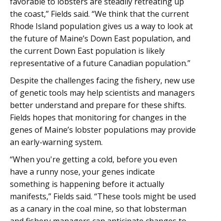
favorable to lobsters are steadily retreating up
the coast,” Fields said. “We think that the current
Rhode Island population gives us a way to look at
the future of Maine’s Down East population, and
the current Down East population is likely
representative of a future Canadian population.”
Despite the challenges facing the fishery, new use
of genetic tools may help scientists and managers
better understand and prepare for these shifts.
Fields hopes that monitoring for changes in the
genes of Maine’s lobster populations may provide
an early-warning system.
“When you're getting a cold, before you even
have a runny nose, your genes indicate
something is happening before it actually
manifests,” Fields said. “These tools might be used
as a canary in the coal mine, so that lobsterman