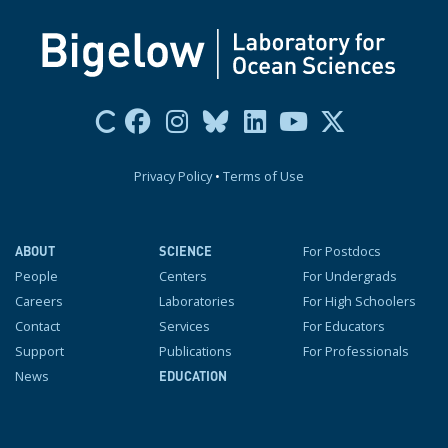
Privacy Policy
•
Terms of Use
For Postdocs
ABOUT
SCIENCE
People
Centers
For Undergrads
Careers
Laboratories
For High Schoolers
Contact
Services
For Educators
Support
Publications
For Professionals
News
EDUCATION