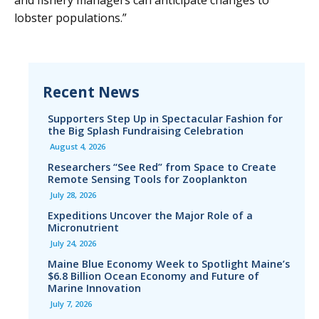
and fishery managers can anticipate changes to
lobster populations.”
Recent News
Supporters Step Up in Spectacular Fashion for
the Big Splash Fundraising Celebration
August 4, 2026
Researchers “See Red” from Space to Create
Remote Sensing Tools for Zooplankton
July 28, 2026
Expeditions Uncover the Major Role of a
Micronutrient
July 24, 2026
Maine Blue Economy Week to Spotlight Maine’s
$6.8 Billion Ocean Economy and Future of
Marine Innovation
July 7, 2026