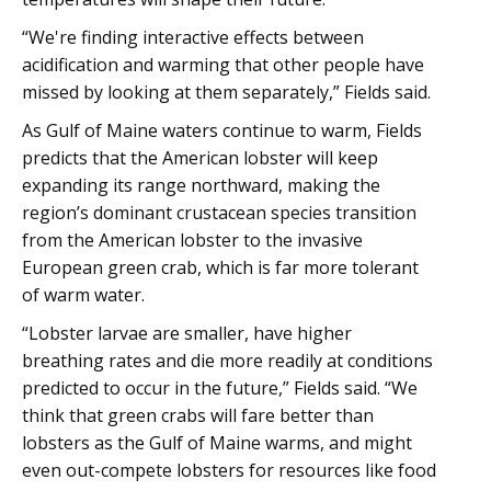
“We're finding interactive effects between
acidification and warming that other people have
missed by looking at them separately,” Fields said.
As Gulf of Maine waters continue to warm, Fields
predicts that the American lobster will keep
expanding its range northward, making the
region’s dominant crustacean species transition
from the American lobster to the invasive
European green crab, which is far more tolerant
of warm water.
“Lobster larvae are smaller, have higher
breathing rates and die more readily at conditions
predicted to occur in the future,” Fields said. “We
think that green crabs will fare better than
lobsters as the Gulf of Maine warms, and might
even out-compete lobsters for resources like food