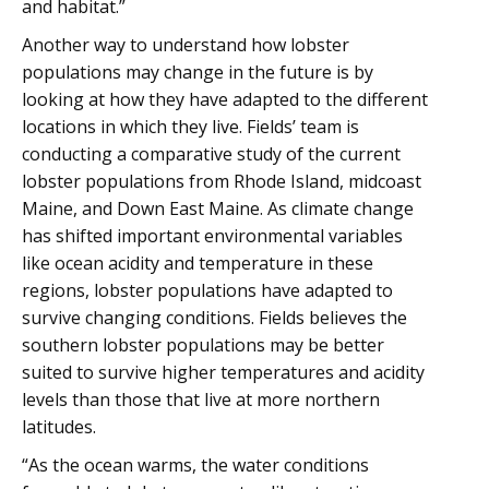
and habitat.”
Another way to understand how lobster
populations may change in the future is by
looking at how they have adapted to the different
locations in which they live. Fields’ team is
conducting a comparative study of the current
lobster populations from Rhode Island, midcoast
Maine, and Down East Maine. As climate change
has shifted important environmental variables
like ocean acidity and temperature in these
regions, lobster populations have adapted to
survive changing conditions. Fields believes the
southern lobster populations may be better
suited to survive higher temperatures and acidity
levels than those that live at more northern
latitudes.
“As the ocean warms, the water conditions