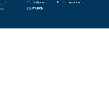
pport
Publications
For Professionals
ews
EDUCATION