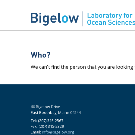
Who?
We can't find the person that you are looking 
60 Bigelow Drive
East Boothbay, Maine 04544
Tel: (207) 315-2567
Fax: (207) 315-2329
Email:
info@bigelow.org