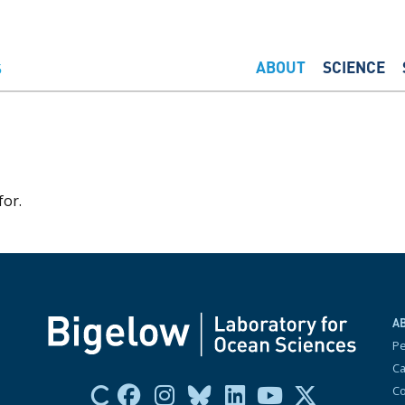
ABOUT
SCIENCE
for.
A
P
Ca
Co