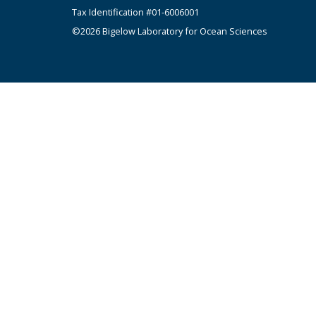
Tax Identification #01-6006001
©2026 Bigelow Laboratory for Ocean Sciences