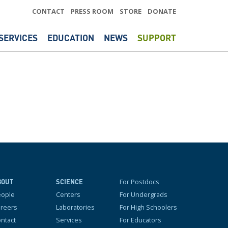
CONTACT
PRESS ROOM
STORE
DONATE
SERVICES
EDUCATION
NEWS
SUPPORT
For Postdocs
BOUT
SCIENCE
eople
Centers
For Undergrads
reers
Laboratories
For High Schoolers
ntact
Services
For Educators