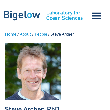
Home
/
About
/
People
/ Steve Archer
Steve Archer, PhD