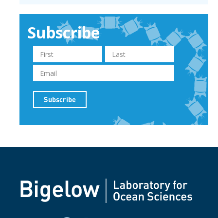
Subscribe