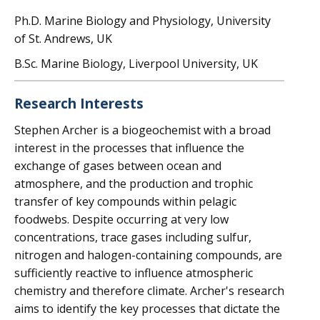
Ph.D. Marine Biology and Physiology, University
of St. Andrews, UK
B.Sc. Marine Biology, Liverpool University, UK
Research Interests
Stephen Archer is a biogeochemist with a broad
interest in the processes that influence the
exchange of gases between ocean and
atmosphere, and the production and trophic
transfer of key compounds within pelagic
foodwebs. Despite occurring at very low
concentrations, trace gases including sulfur,
nitrogen and halogen-containing compounds, are
sufficiently reactive to influence atmospheric
chemistry and therefore climate. Archer's research
aims to identify the key processes that dictate the