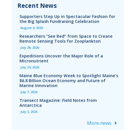
Recent News
Supporters Step Up in Spectacular Fashion for
the Big Splash Fundraising Celebration
August 4, 2026
Researchers “See Red” from Space to Create
Remote Sensing Tools for Zooplankton
July 28, 2026
Expeditions Uncover the Major Role of a
Micronutrient
July 24, 2026
Maine Blue Economy Week to Spotlight Maine’s
$6.8 Billion Ocean Economy and Future of
Marine Innovation
July 7, 2026
Transect Magazine: Field Notes from
Antarctica
July 3, 2026
More news