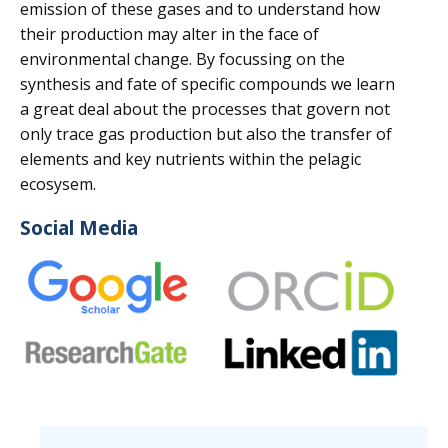
emission of these gases and to understand how
their production may alter in the face of
environmental change. By focussing on the
synthesis and fate of specific compounds we learn
a great deal about the processes that govern not
only trace gas production but also the transfer of
elements and key nutrients within the pelagic
ecosysem.
Social Media