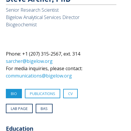
Senior Research Scientist
Bigelow Analytical Services Director
Biogeochemist
Phone: +1 (207) 315-2567, ext. 314
sarcher@bigelow.org
For media inquiries, please contact:
communications@bigelow.org
BIO
PUBLICATIONS
CV
LAB PAGE
BAS
Education