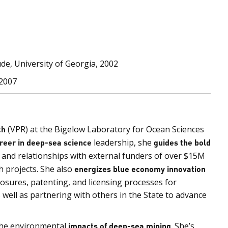
de, University of Georgia, 2002
 2007
ch
(VPR) at the Bigelow Laboratory for Ocean Sciences
reer in deep-sea science
leadership, she
guides the bold
n and relationships with external funders of over $15M
 projects. She also
energizes blue economy innovation
losures, patenting, and licensing processes for
well as partnering with others in the State to advance
the environmental
impacts of deep-sea mining
. She’s