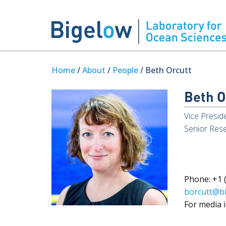
Home
/
About
/
People
/ Beth Orcutt
Beth O
Vice Presid
Senior Rese
Phone: +1 (
borcutt@b
For media i