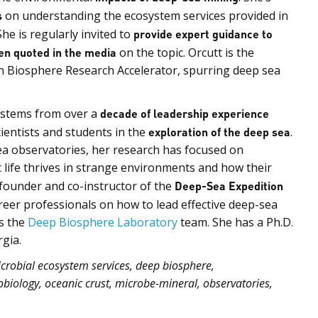
s
on understanding the ecosystem services provided in
She is regularly invited to
provide expert guidance to
en quoted in the media
on the topic. Orcutt is the
 Biosphere Research Accelerator, spurring deep sea
s stems from over a
decade of leadership experience
cientists and students in the
exploration of the deep sea
.
ea observatories, her research has focused on
life thrives in strange environments and how their
o-founder and co-instructor of the
Deep-Sea Expedition
areer professionals on how to lead effective deep-sea
s the
Deep Biosphere Laboratory
team. She has a Ph.D.
gia.
robial ecosystem services, deep biosphere,
biology, oceanic crust, microbe-mineral, observatories,