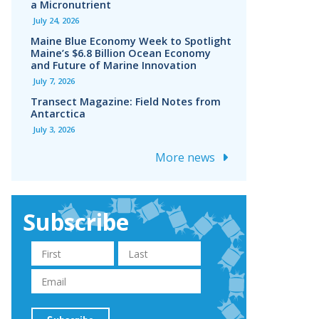
a Micronutrient
July 24, 2026
Maine Blue Economy Week to Spotlight
Maine’s $6.8 Billion Ocean Economy
and Future of Marine Innovation
July 7, 2026
Transect Magazine: Field Notes from
Antarctica
July 3, 2026
More news
Subscribe