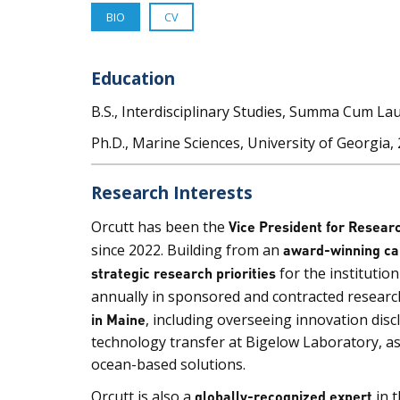
BIO
CV
Education
B.S., Interdisciplinary Studies, Summa Cum Lau
Ph.D., Marine Sciences, University of Georgia,
Research Interests
Orcutt has been the
Vice President for Resear
since 2022. Building from an
award-winning ca
strategic research priorities
for the institutio
annually in sponsored and contracted research
in Maine
, including overseeing innovation disc
technology transfer at Bigelow Laboratory, as 
ocean-based solutions.
Orcutt is also a
globally-recognized expert
in 