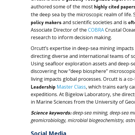
authored some of the most
highly cited paper
the deep sea by the microscopic realm of life. 
policy makers
and scientific societies and is
oft
Associate Director of the
COBRA
Crustal Ocean
research to inform decision making.
Orcutt’s expertise in deep-sea mining impact
directing diverse and international teams of s
Using seafloor exploration assets and deep-s
discovering how “deep biosphere” microscopic 
living impacts global processes. Orcutt is a c
Leadership
Master Class
, which trains early c
expeditions. At Bigelow Laboratory, she direct
in Marine Sciences from the University of Geor
Science keywords:
deep-sea mining, deep-sea mic
geomicrobiology, microbial biogeochemistry, astro
Social Media