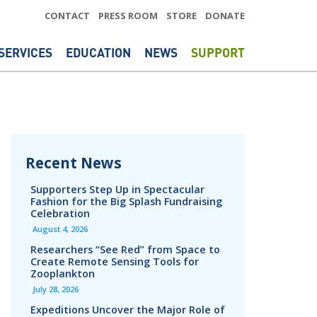
CONTACT
PRESS ROOM
STORE
DONATE
SERVICES
EDUCATION
NEWS
SUPPORT
Recent News
Supporters Step Up in Spectacular
Fashion for the Big Splash Fundraising
Celebration
August 4, 2026
Researchers “See Red” from Space to
Create Remote Sensing Tools for
Zooplankton
July 28, 2026
Expeditions Uncover the Major Role of