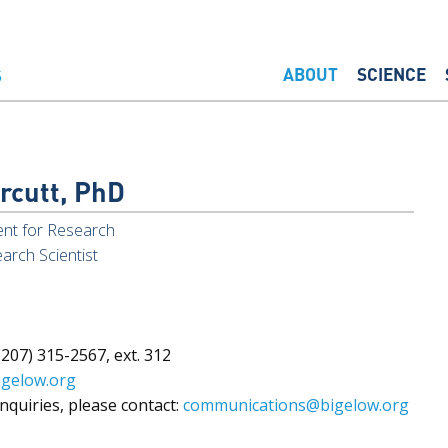
ABOUT
SCIENCE
rcutt, PhD
ent for Research
arch Scientist
207) 315-2567, ext. 312
igelow.org
nquiries, please contact:
communications@bigelow.org