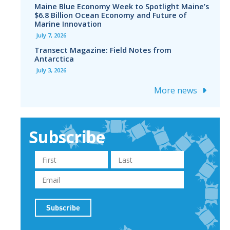
Maine Blue Economy Week to Spotlight Maine’s
$6.8 Billion Ocean Economy and Future of
Marine Innovation
July 7, 2026
Transect Magazine: Field Notes from
Antarctica
July 3, 2026
More news
Subscribe