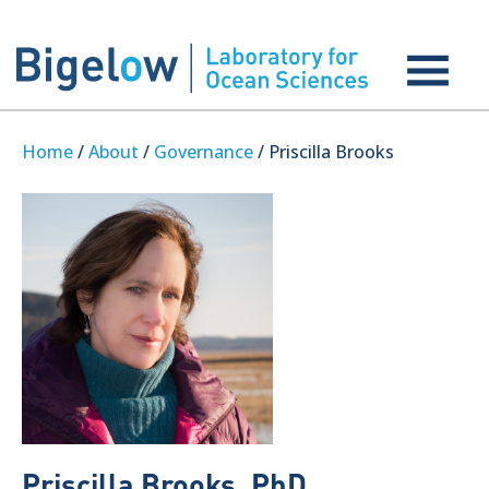
Home
/
About
/
Governance
/ Priscilla Brooks
Priscilla Brooks, PhD