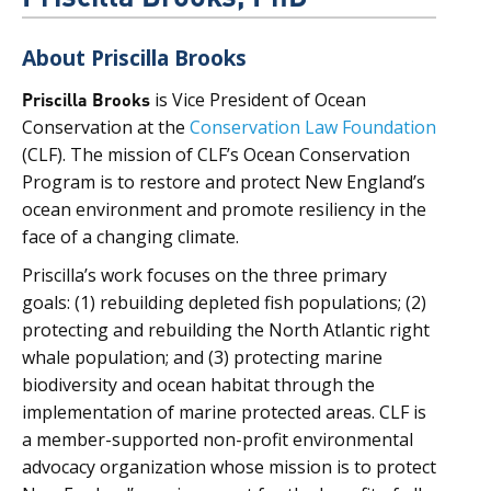
About Priscilla Brooks
Priscilla Brooks
is Vice President of Ocean
Conservation at the
Conservation Law Foundation
(CLF). The mission of CLF’s Ocean Conservation
Program is to restore and protect New England’s
ocean environment and promote resiliency in the
face of a changing climate.
Priscilla’s work focuses on the three primary
goals: (1) rebuilding depleted fish populations; (2)
protecting and rebuilding the North Atlantic right
whale population; and (3) protecting marine
biodiversity and ocean habitat through the
implementation of marine protected areas. CLF is
a member-supported non-profit environmental
advocacy organization whose mission is to protect