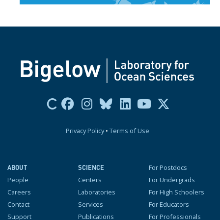
Privacy Policy
•
Terms of Use
For Postdocs
ABOUT
SCIENCE
People
Centers
For Undergrads
Careers
Laboratories
For High Schoolers
Contact
Services
For Educators
Support
Publications
For Professionals