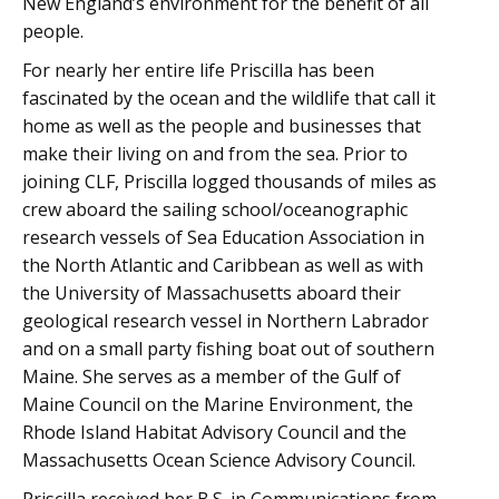
New England’s environment for the benefit of all
people.
For nearly her entire life Priscilla has been
fascinated by the ocean and the wildlife that call it
home as well as the people and businesses that
make their living on and from the sea. Prior to
joining CLF, Priscilla logged thousands of miles as
crew aboard the sailing school/oceanographic
research vessels of Sea Education Association in
the North Atlantic and Caribbean as well as with
the University of Massachusetts aboard their
geological research vessel in Northern Labrador
and on a small party fishing boat out of southern
Maine. She serves as a member of the Gulf of
Maine Council on the Marine Environment, the
Rhode Island Habitat Advisory Council and the
Massachusetts Ocean Science Advisory Council.