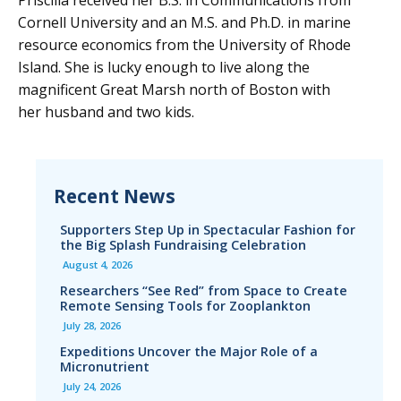
Priscilla received her B.S. in Communications from
Cornell University and an M.S. and Ph.D. in marine
resource economics from the University of Rhode
Island. She is lucky enough to live along the
magnificent Great Marsh north of Boston with
her husband and two kids.
Recent News
Supporters Step Up in Spectacular Fashion for
the Big Splash Fundraising Celebration
August 4, 2026
Researchers “See Red” from Space to Create
Remote Sensing Tools for Zooplankton
July 28, 2026
Expeditions Uncover the Major Role of a
Micronutrient
July 24, 2026