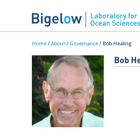
Home
/
About
/
Governance
/ Bob Healing
Bob He