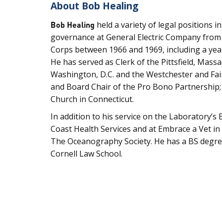
About Bob Healing
Bob Healing
held a variety of legal positions 
governance at General Electric Company from 1
Corps between 1966 and 1969, including a year
He has served as Clerk of the Pittsfield, Mass
Washington, D.C. and the Westchester and Fai
and Board Chair of the Pro Bono Partnership;
Church in Connecticut.
In addition to his service on the Laboratory’s
Coast Health Services and at Embrace a Vet 
The Oceanography Society. He has a BS degre
Cornell Law School.