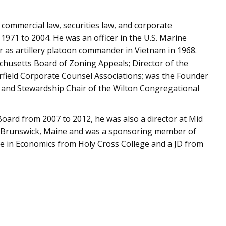
in commercial law, securities law, and corporate
971 to 2004. He was an officer in the U.S. Marine
 as artillery platoon commander in Vietnam in 1968.
achusetts Board of Zoning Appeals; Director of the
rfield Corporate Counsel Associations; was the Founder
 and Stewardship Chair of the Wilton Congregational
 Board from 2007 to 2012, he was also a director at Mid
in Brunswick, Maine and was a sponsoring member of
e in Economics from Holy Cross College and a JD from