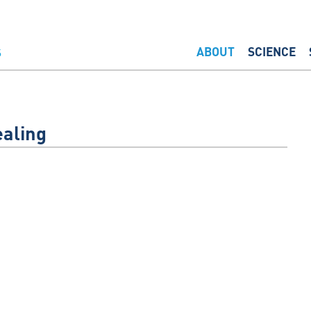
ABOUT
SCIENCE
aling