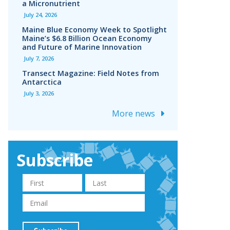
a Micronutrient
July 24, 2026
Maine Blue Economy Week to Spotlight
Maine’s $6.8 Billion Ocean Economy
and Future of Marine Innovation
July 7, 2026
Transect Magazine: Field Notes from
Antarctica
July 3, 2026
More news
Subscribe