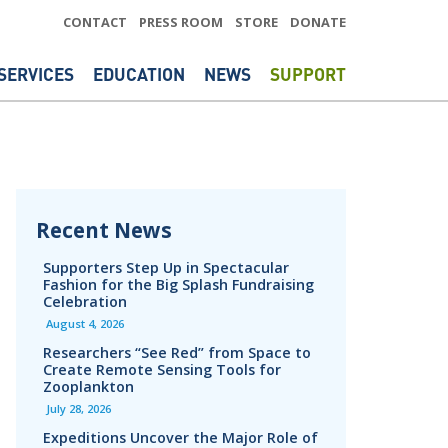
CONTACT
PRESS ROOM
STORE
DONATE
SERVICES
EDUCATION
NEWS
SUPPORT
Recent News
Supporters Step Up in Spectacular
Fashion for the Big Splash Fundraising
Celebration
August 4, 2026
Researchers “See Red” from Space to
Create Remote Sensing Tools for
Zooplankton
July 28, 2026
Expeditions Uncover the Major Role of