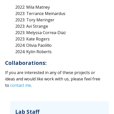
2022: Mila Matney
2023: Terrance Meinardus
2023: Tory Meringer
2023: Avi Strange
2023: Melyssa Correa-Diaz
2023: Kate Rogers
2024: Olivia Paolillo
2024: Kylin Roberts
Collaborations:
If you are interested in any of these projects or
ideas and would like work with us, please feel free
to
contact me
.
Lab Staff