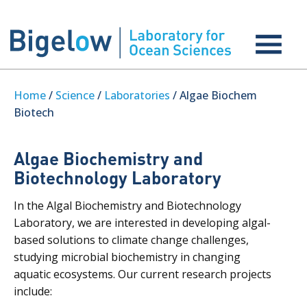
Home
/
Science
/
Laboratories
/ Algae Biochem
Biotech
Algae Biochemistry and
Biotechnology Laboratory
In the Algal Biochemistry and Biotechnology
Laboratory, we are interested in developing algal-
based solutions to climate change challenges,
studying microbial biochemistry in changing
aquatic ecosystems. Our current research projects
include: