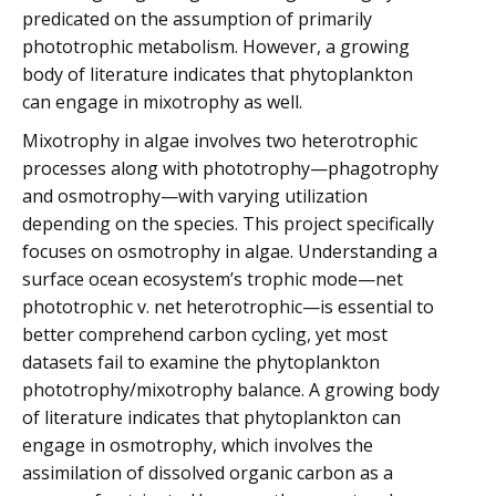
predicated on the assumption of primarily
phototrophic metabolism. However, a growing
body of literature indicates that phytoplankton
can engage in mixotrophy as well.
Mixotrophy in algae involves two heterotrophic
processes along with phototrophy—phagotrophy
and osmotrophy—with varying utilization
depending on the species. This project specifically
focuses on osmotrophy in algae. Understanding a
surface ocean ecosystem’s trophic mode—net
phototrophic v. net heterotrophic—is essential to
better comprehend carbon cycling, yet most
datasets fail to examine the phytoplankton
phototrophy/mixotrophy balance. A growing body
of literature indicates that phytoplankton can
engage in osmotrophy, which involves the
assimilation of dissolved organic carbon as a