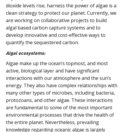
dioxide levels rise, harness the power of algae is a
clean strategy to protect our planet. Currently, we
are working on collaborative projects to build
algal based carbon capture systems and to
develop innovative and cost-effective ways to
quantify the sequestered carbon.
Algal ecosystems:
Algae make up the ocean’s topmost, and most
active, biological layer and have significant
interactions with our atmosphere and the sun’s
energy. They also have complex relationships with
many other types of microbes, including bacteria,
protozoans, and other algae. These interactions
are fundamental to some of the most important
environmental processes that drive the health of
the entire planet. Nevertheless, prevailing
knowledge regarding oceanic algae is largely