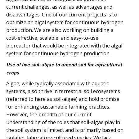
current challenges, as well as advantages and
disadvantages. One of our current projects is to
optimize an algal system for continuous hydrogen
production. We are also working on building a
cost-effective, scalable, and easy-to-use
bioreactor that would be integrated with the algal
system for continuous hydrogen production.
Use of live soil-algae to amend soil for agricultural
crops
Algae, while typically associated with aquatic
systems, also thrive in terrestrial soil ecosystems
(referred to here as soil-algae) and hold promise
for enhancing sustainable farming practices.
However, the breadth of our current
understanding of the roles that soil-algae play in
the soil system is limited, and is primarily based on
isolated, laboratory-cultured species. We lack