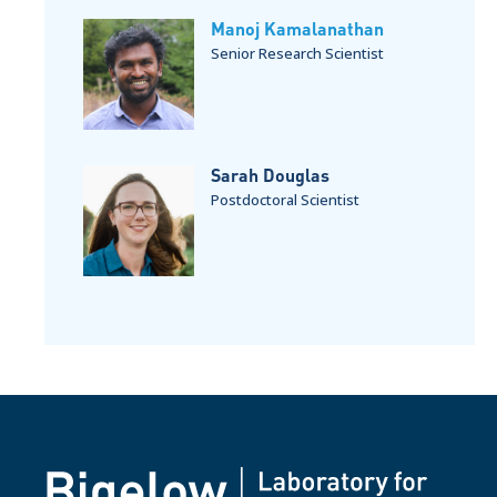
Manoj Kamalanathan
Senior Research Scientist
Sarah Douglas
Postdoctoral Scientist