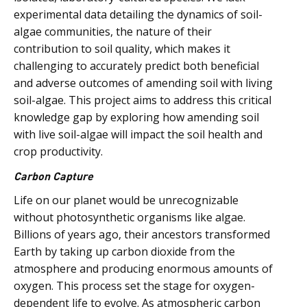
experimental data detailing the dynamics of soil-
algae communities, the nature of their
contribution to soil quality, which makes it
challenging to accurately predict both beneficial
and adverse outcomes of amending soil with living
soil-algae. This project aims to address this critical
knowledge gap by exploring how amending soil
with live soil-algae will impact the soil health and
crop productivity.
Carbon Capture
Life on our planet would be unrecognizable
without photosynthetic organisms like algae.
Billions of years ago, their ancestors transformed
Earth by taking up carbon dioxide from the
atmosphere and producing enormous amounts of
oxygen. This process set the stage for oxygen-
dependent life to evolve. As atmospheric carbon