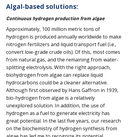
Algal-based solutions:
Continuous hydrogen production from algae
Approximately, 100 million metric tons of
hydrogen is produced annually worldwide to make
nitrogen fertilizers and liquid transport fuel (i.e.,
convert low-grade crude oils). Of this, most comes
from natural gas, and the remaining from water-
splitting electrolysis. With the right approach,
biohydrogen from algae can replace liquid
hydrocarbons could be a cleaner alternative.
Although first observed by Hans Gaffron in 1939,
bio-hydrogen from algae is a relatively
unexplored solution. In addition, the use of
hydrogen as a fuel to generate electricity has
great potential. In the last five years, our research
on the biochemistry of hydrogen synthesis from
algae has led me to recognize its potential,