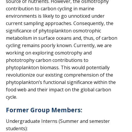
source of nutrients. However, the osmotrophy
contribution to carbon cycling in marine
environments is likely to go unnoticed under
current sampling approaches. Consequently, the
significance of phytoplankton osmotrophic
metabolism in surface oceans and, thus, of carbon
cycling remains poorly known. Currently, we are
working on exploring osmotrophy and
phototrophy carbon contributions to
phytoplankton biomass. This would potentially
revolutionize our existing comprehension of the
phytoplankton’s functional significance within the
food web and their impact on the global carbon
cycle.
Former Group Members:
Undergraduate Interns (Summer and semester
students):