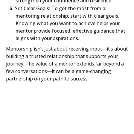
strengthen your confidence and resilience.
5.
Set Clear Goals: To get the most from a
mentoring relationship, start with clear goals.
Knowing what you want to achieve helps your
mentor provide focused, effective guidance that
aligns with your aspirations.
Mentorship isn’t just about receiving input—it’s about
building a trusted relationship that supports your
journey. The value of a mentor extends far beyond a
few conversations—it can be a game-changing
partnership on your path to success.