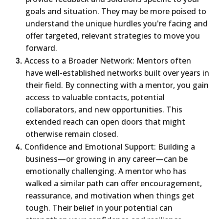
goals and situation. They may be more poised to
understand the unique hurdles you're facing and
offer targeted, relevant strategies to move you
forward.
3.
Access to a Broader Network: Mentors often
have well-established networks built over years in
their field. By connecting with a mentor, you gain
access to valuable contacts, potential
collaborators, and new opportunities. This
extended reach can open doors that might
otherwise remain closed.
4.
Confidence and Emotional Support: Building a
business—or growing in any career—can be
emotionally challenging. A mentor who has
walked a similar path can offer encouragement,
reassurance, and motivation when things get
tough. Their belief in your potential can