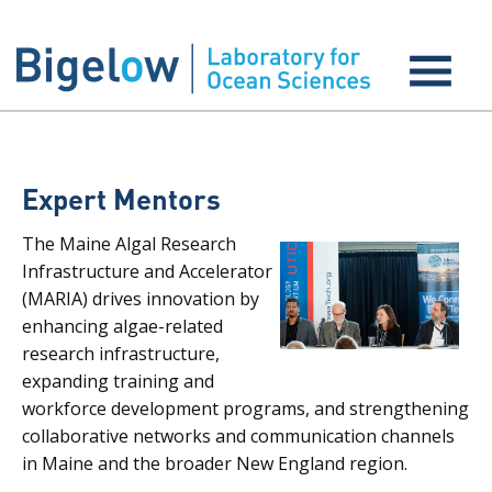
Expert Mentors
The Maine Algal Research
Infrastructure and Accelerator
(MARIA) drives innovation by
enhancing algae-related
research infrastructure,
expanding training and
workforce development programs, and strengthening
collaborative networks and communication channels
in Maine and the broader New England region.