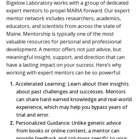
Bigelow Laboratory works with a group of dedicated
expert mentors to propel MARIA forward. Our expert
mentor network includes researchers, academics,
educators, and scientists from across the state of
Maine. Mentorship is typically one of the most
valuable resources for personal and professional
development. A mentor offers not just advice, but
meaningful insight, support, and direction that can
have a lasting impact on your success. Here’s why
working with expert mentors can be so powerful:
1.
Accelerated Learning: Learn about their insights
about past challenges and successes. Mentors
can share hard-earned knowledge and real-world
experience, which may help you bypass years of
trial and error.
2.
Personalized Guidance: Unlike generic advice
from books or online content, a mentor can
provide feedback and solutions specific to your