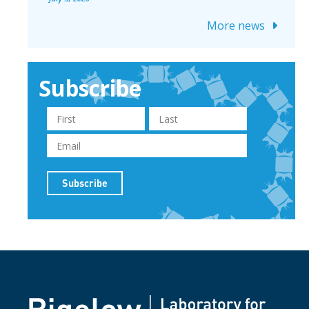
More news
Subscribe