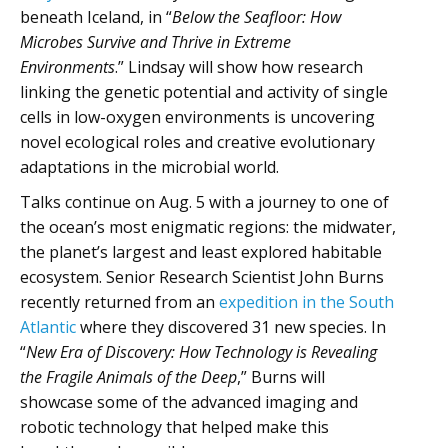
beneath Iceland, in “
Below the Seafloor: How
Microbes Survive and Thrive in Extreme
Environments
.” Lindsay will show how research
linking the genetic potential and activity of single
cells in low-oxygen environments is uncovering
novel ecological roles and creative evolutionary
adaptations in the microbial world.
Talks continue on Aug. 5 with a journey to one of
the ocean’s most enigmatic regions: the midwater,
the planet’s largest and least explored habitable
ecosystem. Senior Research Scientist John Burns
recently returned from an
expedition in the South
Atlantic
where they discovered 31 new species. In
“
New Era of Discovery: How Technology is Revealing
the Fragile Animals of the Deep
,” Burns will
showcase some of the advanced imaging and
robotic technology that helped make this