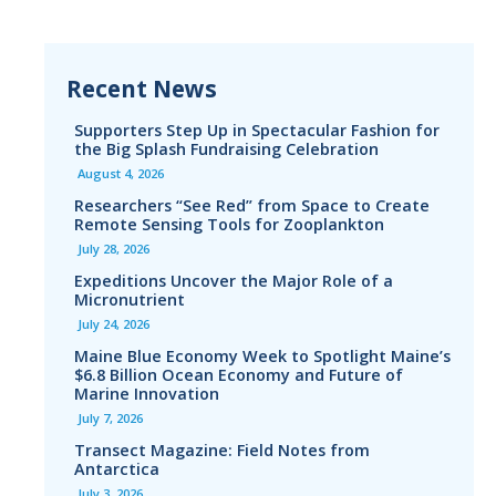
Recent News
Supporters Step Up in Spectacular Fashion for
the Big Splash Fundraising Celebration
August 4, 2026
Researchers “See Red” from Space to Create
Remote Sensing Tools for Zooplankton
July 28, 2026
Expeditions Uncover the Major Role of a
Micronutrient
July 24, 2026
Maine Blue Economy Week to Spotlight Maine’s
$6.8 Billion Ocean Economy and Future of
Marine Innovation
July 7, 2026
Transect Magazine: Field Notes from
Antarctica
July 3, 2026