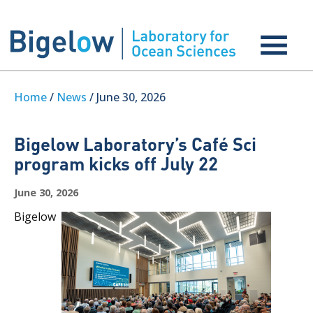
Home
/
News
/ June 30, 2026
Bigelow Laboratory’s Café Sci
program kicks off July 22
June 30, 2026
Bigelow