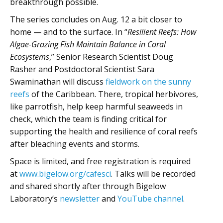
breakthrough possible.
The series concludes on Aug. 12 a bit closer to
home — and to the surface. In “
Resilient Reefs: How
Algae-Grazing Fish Maintain Balance in Coral
Ecosystems
,” Senior Research Scientist Doug
Rasher and Postdoctoral Scientist Sara
Swaminathan will discuss
fieldwork on the sunny
reefs
of the Caribbean. There, tropical herbivores,
like parrotfish, help keep harmful seaweeds in
check, which the team is finding critical for
supporting the health and resilience of coral reefs
after bleaching events and storms.
Space is limited, and free registration is required
at
www.bigelow.org/cafesci
. Talks will be recorded
and shared shortly after through Bigelow
Laboratory’s
newsletter
and
YouTube channel
.