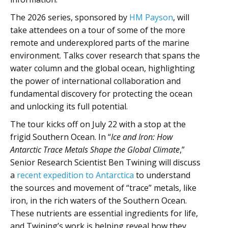
The 2026 series, sponsored by
HM Payson
, will
take attendees on a tour of some of the more
remote and underexplored parts of the marine
environment. Talks cover research that spans the
water column and the global ocean, highlighting
the power of international collaboration and
fundamental discovery for protecting the ocean
and unlocking its full potential.
The tour kicks off on July 22 with a stop at the
frigid Southern Ocean. In “
Ice and Iron: How
Antarctic Trace Metals Shape the Global Climate
,”
Senior Research Scientist Ben Twining will discuss
a
recent expedition to Antarctica
to understand
the sources and movement of “trace” metals, like
iron, in the rich waters of the Southern Ocean.
These nutrients are essential ingredients for life,
and Twining’s work is helping reveal how they