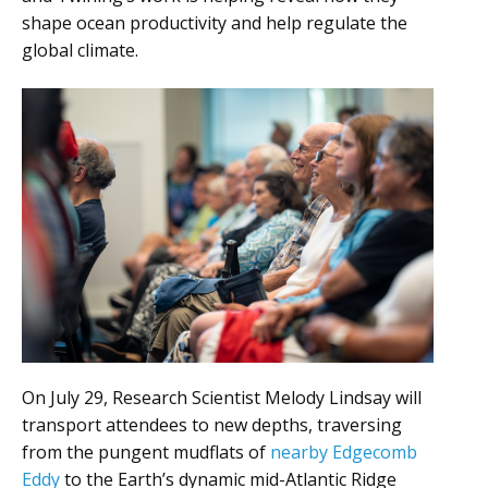
shape ocean productivity and help regulate the
global climate.
On July 29, Research Scientist Melody Lindsay will
transport attendees to new depths, traversing
from the pungent mudflats of
nearby Edgecomb
Eddy
to the Earth’s dynamic mid-Atlantic Ridge