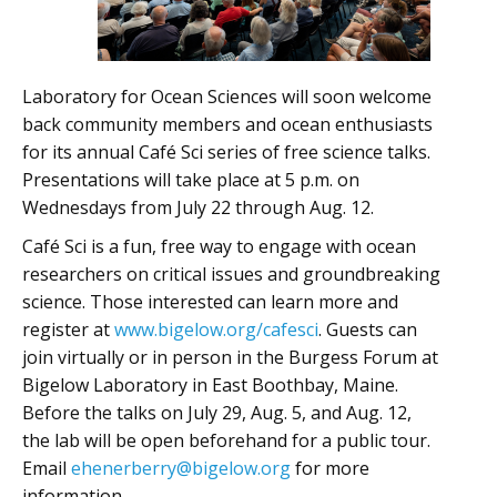
Laboratory for Ocean Sciences will soon welcome
back community members and ocean enthusiasts
for its annual Café Sci series of free science talks.
Presentations will take place at 5 p.m. on
Wednesdays from July 22 through Aug. 12.
Café Sci is a fun, free way to engage with ocean
researchers on critical issues and groundbreaking
science. Those interested can learn more and
register at
www.bigelow.org/cafesci
. Guests can
join virtually or in person in the Burgess Forum at
Bigelow Laboratory in East Boothbay, Maine.
Before the talks on July 29, Aug. 5, and Aug. 12,
the lab will be open beforehand for a public tour.
Email
ehenerberry@bigelow.org
for more
information.