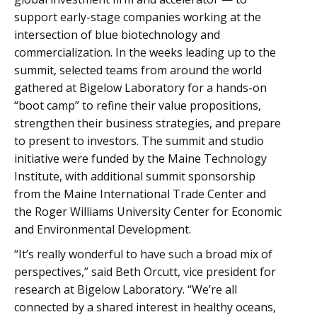
support early-stage companies working at the
intersection of blue biotechnology and
commercialization. In the weeks leading up to the
summit, selected teams from around the world
gathered at Bigelow Laboratory for a hands-on
“boot camp” to refine their value propositions,
strengthen their business strategies, and prepare
to present to investors. The summit and studio
initiative were funded by the Maine Technology
Institute, with additional summit sponsorship
from the Maine International Trade Center and
the Roger Williams University Center for Economic
and Environmental Development.
“It’s really wonderful to have such a broad mix of
perspectives,” said Beth Orcutt, vice president for
research at Bigelow Laboratory. “We’re all
connected by a shared interest in healthy oceans,