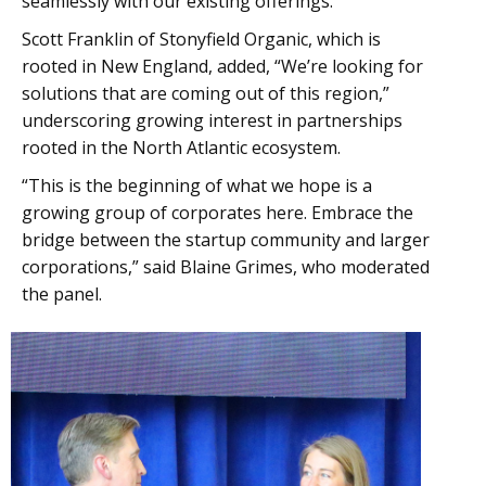
seamlessly with our existing offerings.”
Scott Franklin of Stonyfield Organic, which is
rooted in New England, added, “We’re looking for
solutions that are coming out of this region,”
underscoring growing interest in partnerships
rooted in the North Atlantic ecosystem.
“This is the beginning of what we hope is a
growing group of corporates here. Embrace the
bridge between the startup community and larger
corporations,” said Blaine Grimes, who moderated
the panel.