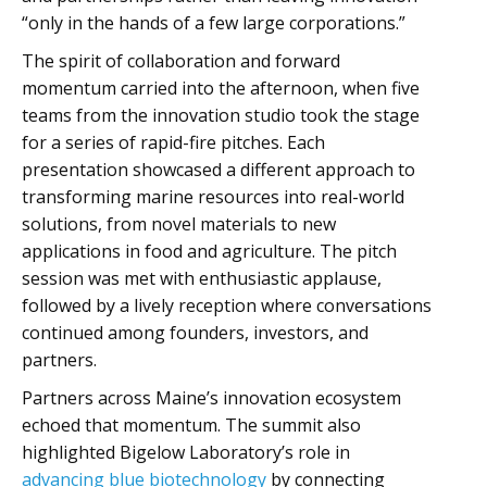
“only in the hands of a few large corporations.”
The spirit of collaboration and forward
momentum carried into the afternoon, when five
teams from the innovation studio took the stage
for a series of rapid-fire pitches. Each
presentation showcased a different approach to
transforming marine resources into real-world
solutions, from novel materials to new
applications in food and agriculture. The pitch
session was met with enthusiastic applause,
followed by a lively reception where conversations
continued among founders, investors, and
partners.
Partners across Maine’s innovation ecosystem
echoed that momentum. The summit also
highlighted Bigelow Laboratory’s role in
advancing blue biotechnology
by connecting