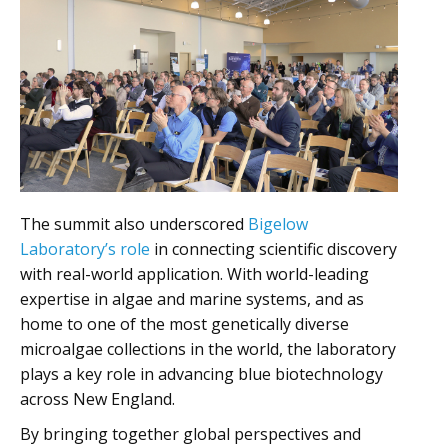
The summit also underscored
Bigelow
Laboratory’s role
in connecting scientific discovery
with real-world application. With world-leading
expertise in algae and marine systems, and as
home to one of the most genetically diverse
microalgae collections in the world, the laboratory
plays a key role in advancing blue biotechnology
across New England.
By bringing together global perspectives and