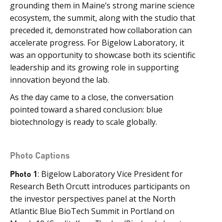
grounding them in Maine’s strong marine science
ecosystem, the summit, along with the studio that
preceded it, demonstrated how collaboration can
accelerate progress. For Bigelow Laboratory, it
was an opportunity to showcase both its scientific
leadership and its growing role in supporting
innovation beyond the lab.
As the day came to a close, the conversation
pointed toward a shared conclusion: blue
biotechnology is ready to scale globally.
Photo Captions
Photo 1
: Bigelow Laboratory Vice President for
Research Beth Orcutt introduces participants on
the investor perspectives panel at the North
Atlantic Blue BioTech Summit in Portland on