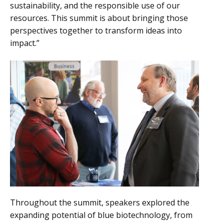
sustainability, and the responsible use of our
resources. This summit is about bringing those
perspectives together to transform ideas into
impact.”
Throughout the summit, speakers explored the
expanding potential of blue biotechnology, from