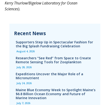
Kerry Thurlow/Bigelow Laboratory for Ocean
Sciences
).
Recent News
Supporters Step Up in Spectacular Fashion for
the Big Splash Fundraising Celebration
August 4, 2026
Researchers “See Red” from Space to Create
Remote Sensing Tools for Zooplankton
July 28, 2026
Expeditions Uncover the Major Role of a
Micronutrient
July 24, 2026
Maine Blue Economy Week to Spotlight Maine’s
$6.8 Billion Ocean Economy and Future of
Marine Innovation
July 7, 2026