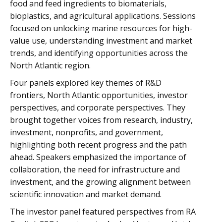
food and feed ingredients to biomaterials,
bioplastics, and agricultural applications. Sessions
focused on unlocking marine resources for high-
value use, understanding investment and market
trends, and identifying opportunities across the
North Atlantic region.
Four panels explored key themes of R&D
frontiers, North Atlantic opportunities, investor
perspectives, and corporate perspectives. They
brought together voices from research, industry,
investment, nonprofits, and government,
highlighting both recent progress and the path
ahead. Speakers emphasized the importance of
collaboration, the need for infrastructure and
investment, and the growing alignment between
scientific innovation and market demand.
The investor panel featured perspectives from RA