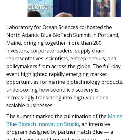
Laboratory for Ocean Sciences co-hosted the
North Atlantic Blue BioTech Summit in Portland,
Maine, bringing together more than 200
investors, corporate leaders, supply chain
representatives, scientists, entrepreneurs, and
policymakers from across the globe. The full-day
event highlighted rapidly emerging market
opportunities for marine biotechnology products,
underscoring how scientific discovery is
increasingly translating into high-value and
scalable businesses.
The summit marked the culmination of the
Maine
Blue Biotech Innovation Studio
, an intensive
program designed by partner Hatch Blue — a
global investment firm and accelerator — to