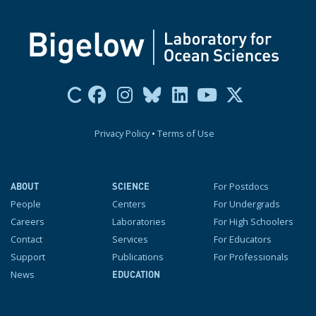
Privacy Policy
•
Terms of Use
For Postdocs
ABOUT
SCIENCE
People
Centers
For Undergrads
Careers
Laboratories
For High Schoolers
Contact
Services
For Educators
Support
Publications
For Professionals
News
EDUCATION