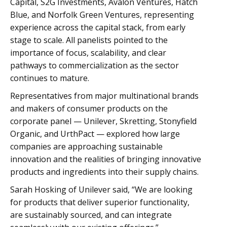
Capital, S2G Investments, Avalon Ventures, Hatch
Blue, and Norfolk Green Ventures, representing
experience across the capital stack, from early
stage to scale. All panelists pointed to the
importance of focus, scalability, and clear
pathways to commercialization as the sector
continues to mature.
Representatives from major multinational brands
and makers of consumer products on the
corporate panel — Unilever, Skretting, Stonyfield
Organic, and UrthPact — explored how large
companies are approaching sustainable
innovation and the realities of bringing innovative
products and ingredients into their supply chains.
Sarah Hosking of Unilever said, “We are looking
for products that deliver superior functionality,
are sustainably sourced, and can integrate