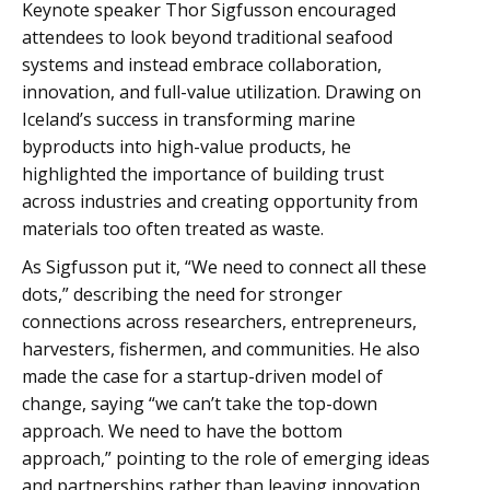
Keynote speaker Thor Sigfusson encouraged
attendees to look beyond traditional seafood
systems and instead embrace collaboration,
innovation, and full-value utilization. Drawing on
Iceland’s success in transforming marine
byproducts into high-value products, he
highlighted the importance of building trust
across industries and creating opportunity from
materials too often treated as waste.
As Sigfusson put it, “We need to connect all these
dots,” describing the need for stronger
connections across researchers, entrepreneurs,
harvesters, fishermen, and communities. He also
made the case for a startup-driven model of
change, saying “we can’t take the top-down
approach. We need to have the bottom
approach,” pointing to the role of emerging ideas
and partnerships rather than leaving innovation