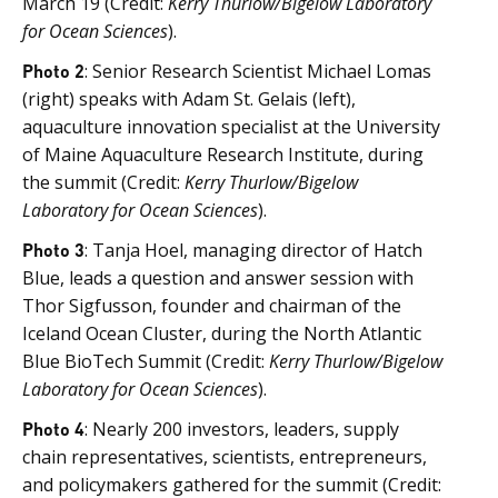
March 19 (Credit:
Kerry Thurlow/Bigelow Laboratory
for Ocean Sciences
).
Photo 2
: Senior Research Scientist Michael Lomas
(right) speaks with Adam St. Gelais (left),
aquaculture innovation specialist at the University
of Maine Aquaculture Research Institute, during
the summit (Credit:
Kerry Thurlow/Bigelow
Laboratory for Ocean Sciences
).
Photo 3
: Tanja Hoel, managing director of Hatch
Blue, leads a question and answer session with
Thor Sigfusson, founder and chairman of the
Iceland Ocean Cluster, during the North Atlantic
Blue BioTech Summit (Credit:
Kerry Thurlow/Bigelow
Laboratory for Ocean Sciences
).
Photo 4
: Nearly 200 investors, leaders, supply
chain representatives, scientists, entrepreneurs,
and policymakers gathered for the summit (Credit: