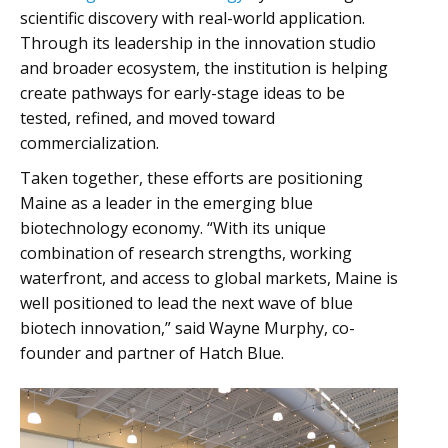
scientific discovery with real-world application.
Through its leadership in the innovation studio
and broader ecosystem, the institution is helping
create pathways for early-stage ideas to be
tested, refined, and moved toward
commercialization.
Taken together, these efforts are positioning
Maine as a leader in the emerging blue
biotechnology economy. “With its unique
combination of research strengths, working
waterfront, and access to global markets, Maine is
well positioned to lead the next wave of blue
biotech innovation,” said Wayne Murphy, co-
founder and partner of Hatch Blue.