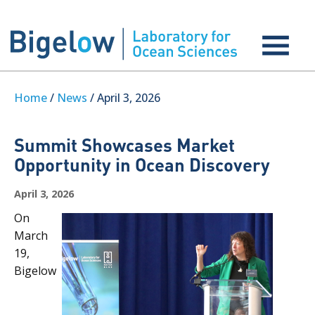
Home
/
News
/ April 3, 2026
Summit Showcases Market
Opportunity in Ocean Discovery
April 3, 2026
On
March
19,
Bigelow