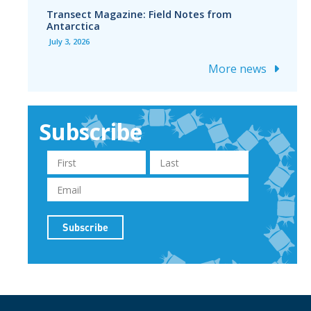
Transect Magazine: Field Notes from
Antarctica
July 3, 2026
More news
Subscribe