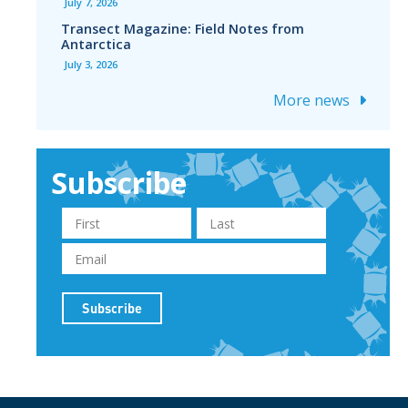
July 7, 2026
Transect Magazine: Field Notes from
Antarctica
July 3, 2026
More news
Subscribe