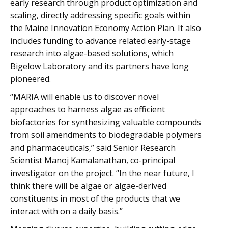
early research through product optimization and
scaling, directly addressing specific goals within
the Maine Innovation Economy Action Plan. It also
includes funding to advance related early-stage
research into algae-based solutions, which
Bigelow Laboratory and its partners have long
pioneered.
“MARIA will enable us to discover novel
approaches to harness algae as efficient
biofactories for synthesizing valuable compounds
from soil amendments to biodegradable polymers
and pharmaceuticals,” said Senior Research
Scientist Manoj Kamalanathan, co-principal
investigator on the project. “In the near future, I
think there will be algae or algae-derived
constituents in most of the products that we
interact with on a daily basis.”