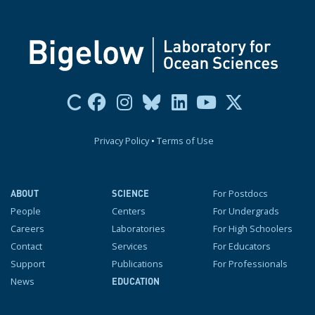
Privacy Policy
•
Terms of Use
For Postdocs
ABOUT
SCIENCE
People
Centers
For Undergrads
Careers
Laboratories
For High Schoolers
Contact
Services
For Educators
Support
Publications
For Professionals
News
EDUCATION