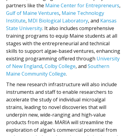
partners like the
Maine Center for Entrepreneurs
,
Gulf of Maine Ventures
,
Maine Technology
Institute
,
MDI Biological Laboratory
, and
Kansas
State University
. It also includes comprehensive
training programs to equip Maine students at all
stages with the entrepreneurial and technical
skills to support algae-based ventures, enhancing
existing programming offered through
University
of New England
,
Colby College
, and
Southern
Maine Community College
.
The new research infrastructure will also include
instruments and staff to enable researchers to
accelerate the study of individual microalgal
strains, leading to novel discoveries that will
underpin new, wide-ranging and high-value
products from algae. MARIA will streamline the
exploration of algae’s commercial potential from