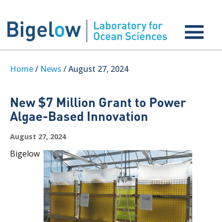
Home
/
News
/ August 27, 2024
New $7 Million Grant to Power
Algae-Based Innovation
August 27, 2024
Bigelow