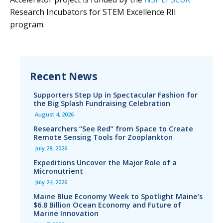
Research Incubators for STEM Excellence RII
program.
Recent News
Supporters Step Up in Spectacular Fashion for
the Big Splash Fundraising Celebration
August 4, 2026
Researchers “See Red” from Space to Create
Remote Sensing Tools for Zooplankton
July 28, 2026
Expeditions Uncover the Major Role of a
Micronutrient
July 24, 2026
Maine Blue Economy Week to Spotlight Maine’s
$6.8 Billion Ocean Economy and Future of
Marine Innovation