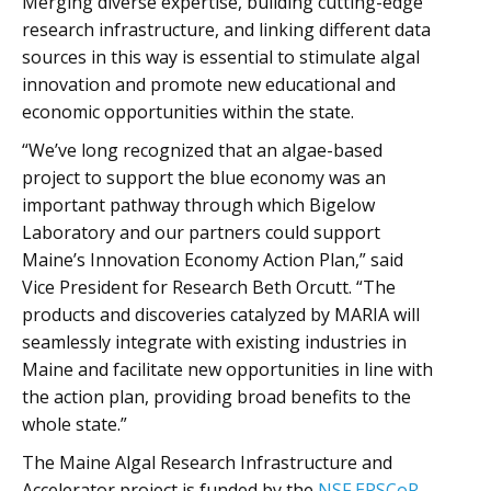
Merging diverse expertise, building cutting-edge
research infrastructure, and linking different data
sources in this way is essential to stimulate algal
innovation and promote new educational and
economic opportunities within the state.
“We’ve long recognized that an algae-based
project to support the blue economy was an
important pathway through which Bigelow
Laboratory and our partners could support
Maine’s Innovation Economy Action Plan,” said
Vice President for Research Beth Orcutt. “The
products and discoveries catalyzed by MARIA will
seamlessly integrate with existing industries in
Maine and facilitate new opportunities in line with
the action plan, providing broad benefits to the
whole state.”
The Maine Algal Research Infrastructure and
Accelerator project is funded by the
NSF EPSCoR