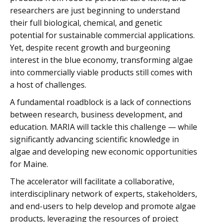
researchers are just beginning to understand
their full biological, chemical, and genetic
potential for sustainable commercial applications.
Yet, despite recent growth and burgeoning
interest in the blue economy, transforming algae
into commercially viable products still comes with
a host of challenges.
A fundamental roadblock is a lack of connections
between research, business development, and
education. MARIA will tackle this challenge — while
significantly advancing scientific knowledge in
algae and developing new economic opportunities
for Maine.
The accelerator will facilitate a collaborative,
interdisciplinary network of experts, stakeholders,
and end-users to help develop and promote algae
products, leveraging the resources of project