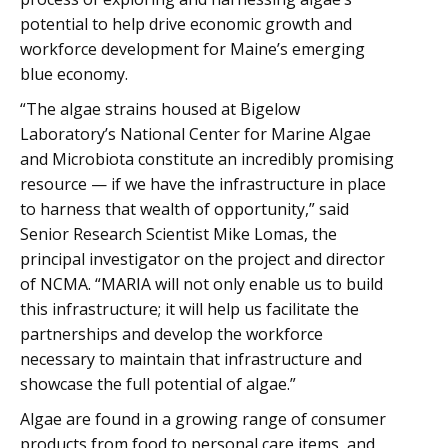
potential to help drive economic growth and
workforce development for Maine’s emerging
blue economy.
“The algae strains housed at Bigelow
Laboratory’s National Center for Marine Algae
and Microbiota constitute an incredibly promising
resource — if we have the infrastructure in place
to harness that wealth of opportunity,” said
Senior Research Scientist Mike Lomas, the
principal investigator on the project and director
of NCMA. “MARIA will not only enable us to build
this infrastructure; it will help us facilitate the
partnerships and develop the workforce
necessary to maintain that infrastructure and
showcase the full potential of algae.”
Algae are found in a growing range of consumer
products from food to personal care items, and