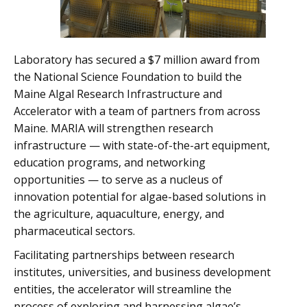
Laboratory has secured a $7 million award from
the National Science Foundation to build the
Maine Algal Research Infrastructure and
Accelerator with a team of partners from across
Maine. MARIA will strengthen research
infrastructure — with state-of-the-art equipment,
education programs, and networking
opportunities — to serve as a nucleus of
innovation potential for algae-based solutions in
the agriculture, aquaculture, energy, and
pharmaceutical sectors.
Facilitating partnerships between research
institutes, universities, and business development
entities, the accelerator will streamline the
process of exploring and harnessing algae’s