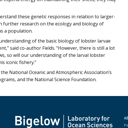
erstand these genetic responses in relation to larger-
ith further research on the ecology and biology of
as a population.
understanding of the basic biology of lobster larvae
” said co-author Fields. “However, there is still a lot
ws, so will our understanding of the larval lobster
s iconic fishery.”
the National Oceanic and Atmospheric Association’s
ograms, and the National Science Foundation.
A
P