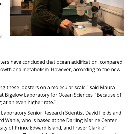
ne
de
bsters have concluded that ocean acidification, compared
 growth and metabolism. However, according to the new
cting these lobsters on a molecular scale,” said Maura
at Bigelow Laboratory for Ocean Sciences. “Because of
 at an even higher rate.”
Laboratory Senior Research Scientist David Fields and
rd Wahle, who is based at the Darling Marine Center.
ty of Prince Edward Island, and Fraser Clark of