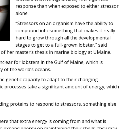
response than when exposed to either stressor
alone.
“Stressors on an organism have the ability to
compound into something that makes it really
hard to grow through all the developmental
stages to get to a full-grown lobster,” said
of her master’s thesis in marine biology at UMaine.
lear for lobsters in the Gulf of Maine, which is
y of the world's oceans.
he genetic capacity to adapt to their changing
ic processes take a significant amount of energy, which
ilding proteins to respond to stressors, something else
ere that extra energy is coming from and what is
to expend energy on maintaining their shells, they may