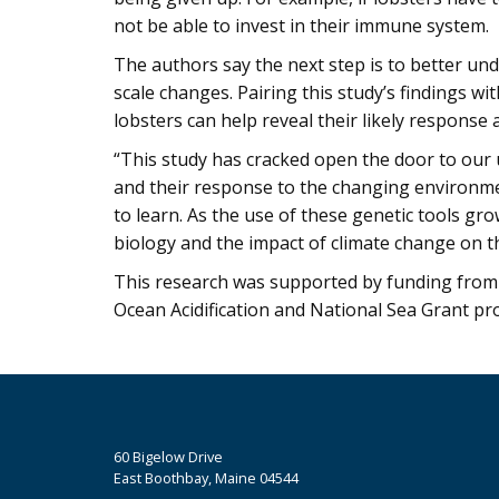
not be able to invest in their immune system.
The authors say the next step is to better und
scale changes. Pairing this study’s findings w
lobsters can help reveal their likely response 
“This study has cracked open the door to our 
and their response to the changing environment,
to learn. As the use of these genetic tools gro
biology and the impact of climate change on thi
This research was supported by funding from 
Ocean Acidification and National Sea Grant pr
60 Bigelow Drive
East Boothbay, Maine 04544