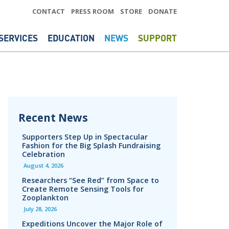
CONTACT
PRESS ROOM
STORE
DONATE
SERVICES
EDUCATION
NEWS
SUPPORT
Recent News
Supporters Step Up in Spectacular
Fashion for the Big Splash Fundraising
Celebration
August 4, 2026
Researchers “See Red” from Space to
Create Remote Sensing Tools for
Zooplankton
July 28, 2026
Expeditions Uncover the Major Role of