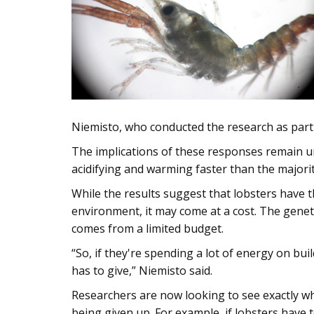
Niemisto, who conducted the research as part 
The implications of these responses remain unc
acidifying and warming faster than the majorit
While the results suggest that lobsters have t
environment, it may come at a cost. The genet
comes from a limited budget.
“So, if they're spending a lot of energy on bu
has to give,” Niemisto said.
Researchers are now looking to see exactly wh
being given up. For example, if lobsters have 