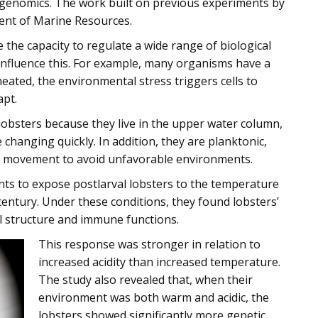
n genomics. The work built on previous experiments by
ent of Marine Resources.
 the capacity to regulate a wide range of biological
influence this. For example, many organisms have a
ated, the environmental stress triggers cells to
apt.
lobsters because they live in the upper water column,
changing quickly. In addition, they are planktonic,
ir movement to avoid unfavorable environments.
nts to expose postlarval lobsters to the temperature
 century. Under these conditions, they found lobsters’
ll structure and immune functions.
This response was stronger in relation to
increased acidity than increased temperature.
The study also revealed that, when their
environment was both warm and acidic, the
lobsters showed significantly more genetic