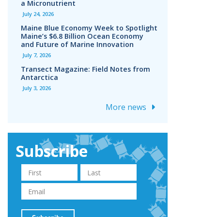
a Micronutrient
July 24, 2026
Maine Blue Economy Week to Spotlight
Maine’s $6.8 Billion Ocean Economy
and Future of Marine Innovation
July 7, 2026
Transect Magazine: Field Notes from
Antarctica
July 3, 2026
More news
Subscribe