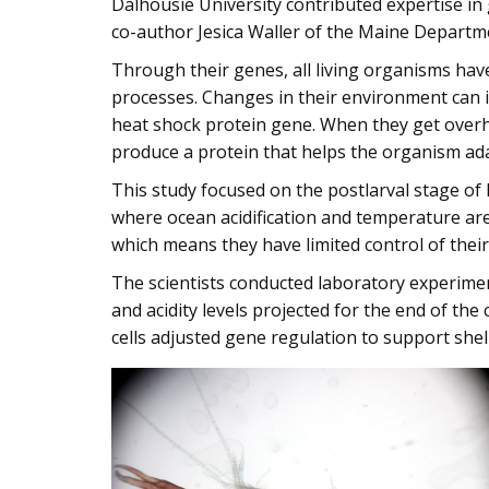
Dalhousie University contributed expertise i
co-author Jesica Waller of the Maine Departm
Through their genes, all living organisms have
processes. Changes in their environment can 
heat shock protein gene. When they get overhe
produce a protein that helps the organism ad
This study focused on the postlarval stage of 
where ocean acidification and temperature are 
which means they have limited control of the
The scientists conducted laboratory experime
and acidity levels projected for the end of the
cells adjusted gene regulation to support she