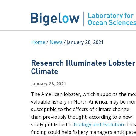
Home
/
News
/ January 28, 2021
Research Illuminates Lobster
Climate
January 28, 2021
The American lobster, which supports the mo
valuable fishery in North America, may be mo
susceptible to the effects of climate change
than previously thought, according to a new
study published in
Ecology and Evolution
. This
finding could help fishery managers anticipate