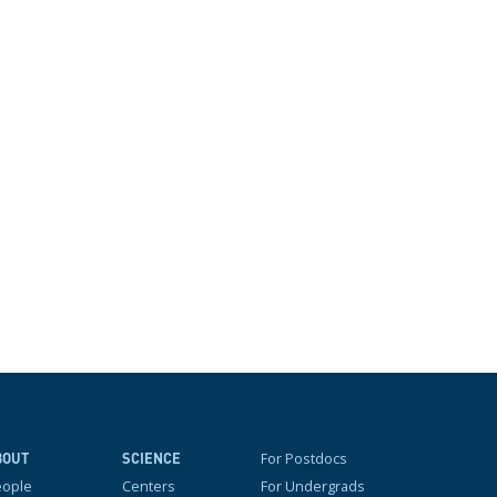
For Postdocs
BOUT
SCIENCE
eople
Centers
For Undergrads