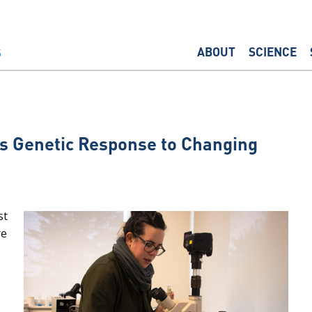
ABOUT
SCIENCE
s Genetic Response to Changing
st
re