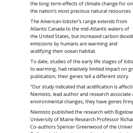
the long-term effects of climate change for o
the nation’s most precious natural resources.
The American lobster’s range extends from
Atlantic Canada to the mid-Atlantic waters of
the United States, but increased carbon dioxi
emissions by humans are warming and
acidifying their ocean habitat.
To date, studies of the early life stages of lo
to warming, had relatively limited impact on
publication, their genes tell a different story.
“Our study indicated that acidification is affe
Niemisto, lead author and research associate 
environmental changes, they have genes firing
Niemisto published the research with Bigelow 
University of Maine Research Professor Richa
Co-authors Spencer Greenwood of the Universi