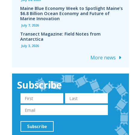
Maine Blue Economy Week to Spotlight Maine’s
$6.8 Billion Ocean Economy and Future of
Marine Innovation
July 7, 2026
Transect Magazine: Field Notes from
Antarctica
July 3, 2026
More news
Subscribe