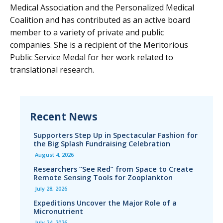
Medical Association and the Personalized Medical
Coalition and has contributed as an active board
member to a variety of private and public
companies. She is a recipient of the Meritorious
Public Service Medal for her work related to
translational research.
Recent News
Supporters Step Up in Spectacular Fashion for
the Big Splash Fundraising Celebration
August 4, 2026
Researchers “See Red” from Space to Create
Remote Sensing Tools for Zooplankton
July 28, 2026
Expeditions Uncover the Major Role of a
Micronutrient
July 24, 2026