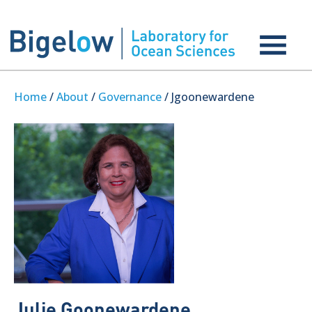
Home
/
About
/
Governance
/ Jgoonewardene
Julie Goonewardene