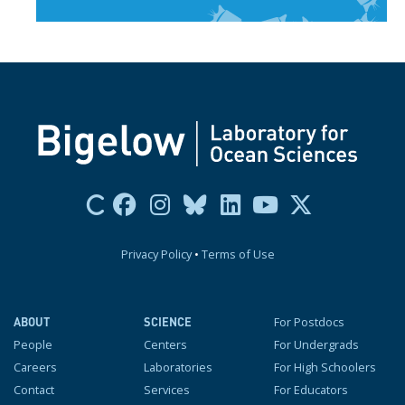
Privacy Policy
•
Terms of Use
For Postdocs
ABOUT
SCIENCE
People
Centers
For Undergrads
Careers
Laboratories
For High Schoolers
Contact
Services
For Educators