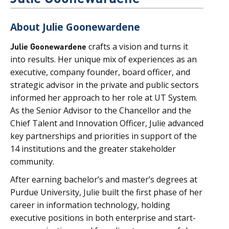
About Julie Goonewardene
Julie Goonewardene
crafts a vision and turns it
into results. Her unique mix of experiences as an
executive, company founder, board officer, and
strategic advisor in the private and public sectors
informed her approach to her role at UT System.
As the Senior Advisor to the Chancellor and the
Chief Talent and Innovation Officer, Julie advanced
key partnerships and priorities in support of the
14 institutions and the greater stakeholder
community.
After earning bachelor’s and master’s degrees at
Purdue University, Julie built the first phase of her
career in information technology, holding
executive positions in both enterprise and start-