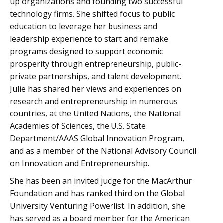
up organizations and founding two successful
technology firms. She shifted focus to public
education to leverage her business and
leadership experience to start and remake
programs designed to support economic
prosperity through entrepreneurship, public-
private partnerships, and talent development.
Julie has shared her views and experiences on
research and entrepreneurship in numerous
countries, at the United Nations, the National
Academies of Sciences, the U.S. State
Department/AAAS Global Innovation Program,
and as a member of the National Advisory Council
on Innovation and Entrepreneurship.
She has been an invited judge for the MacArthur
Foundation and has ranked third on the Global
University Venturing Powerlist. In addition, she
has served as a board member for the American